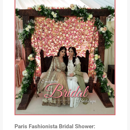
Paris Fashionista Bridal Shower: