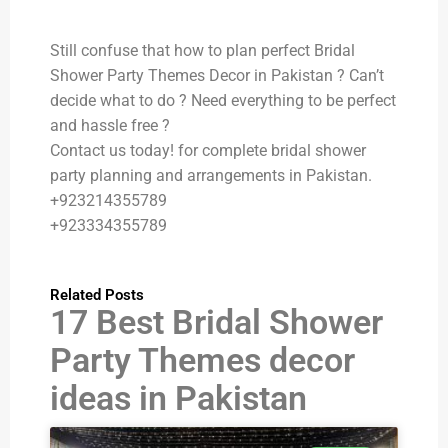
Still confuse that how to plan perfect Bridal
Shower Party Themes Decor in Pakistan ? Can’t
decide what to do ? Need everything to be perfect
and hassle free ?
Contact us today! for complete bridal shower
party planning and arrangements in Pakistan.
+923214355789
+923334355789
Related Posts
17 Best Bridal Shower
Party Themes decor
ideas in Pakistan