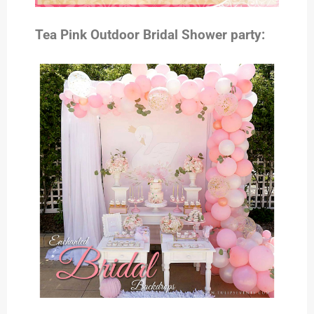
Tea Pink Outdoor Bridal Shower party: