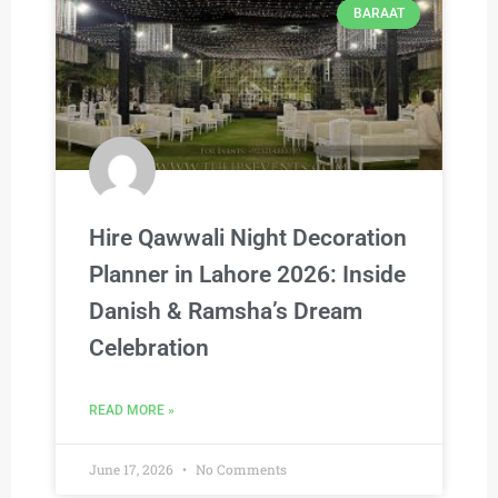
BARAAT
Hire Qawwali Night Decoration
Planner in Lahore 2026: Inside
Danish & Ramsha’s Dream
Celebration
READ MORE »
June 17, 2026
No Comments