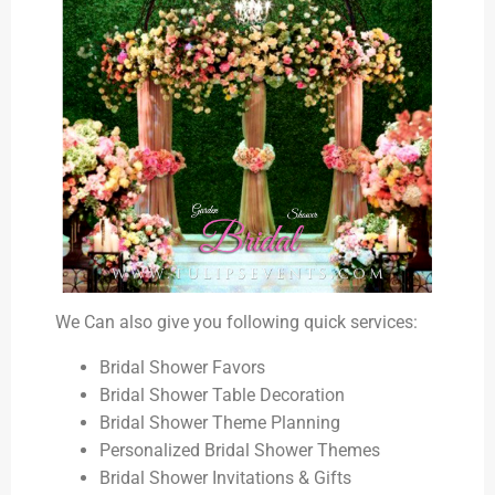
We Can also give you following quick services:
Bridal Shower Favors
Bridal Shower Table Decoration
Bridal Shower Theme Planning
Personalized Bridal Shower Themes
Bridal Shower Invitations & Gifts