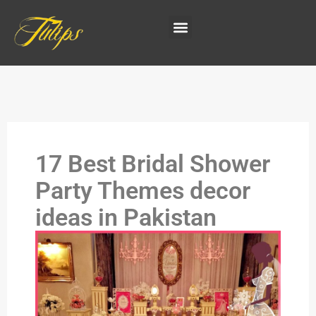
17 Best Bridal Shower
Party Themes decor
ideas in Pakistan