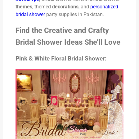
themes
, themed
decorations
, and
personalized
bridal shower
party supplies in Pakistan.
Find the Creative and Crafty
Bridal Shower Ideas She’ll Love
Pink & White Floral Bridal Shower: