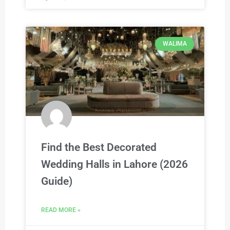
WALIMA
Find the Best Decorated
Wedding Halls in Lahore (2026
Guide)
READ MORE »