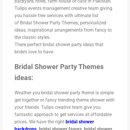
backyard, hotel, farm house or cafe in Pakistan.
Tulips events management creative team giving
you hassle free services with ultimate list
of Bridal Shower Party Themes, personalized
ideas, inspirational arrangements from fancy to
the classic styles.
There perfect bridal shower party ideas that
bride’s love to have
Bridal Shower Party Themes
ideas:
Weather you bridal shower party theme is simple
get together or fancy trending theme shower with
your friends. Tulips creative team give you
fantastic approach to get services at affordable
prices. We
have the right
bridal shower
backdrops
, bridal shower favors
,
bridal shower