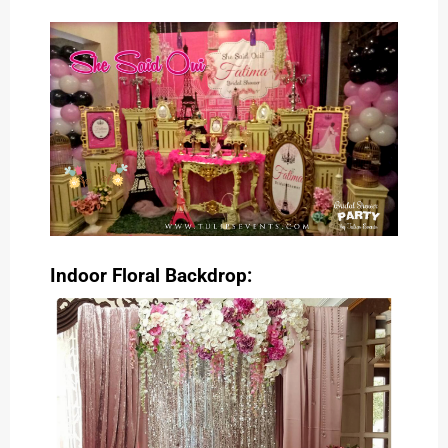
Indoor Floral Backdrop: