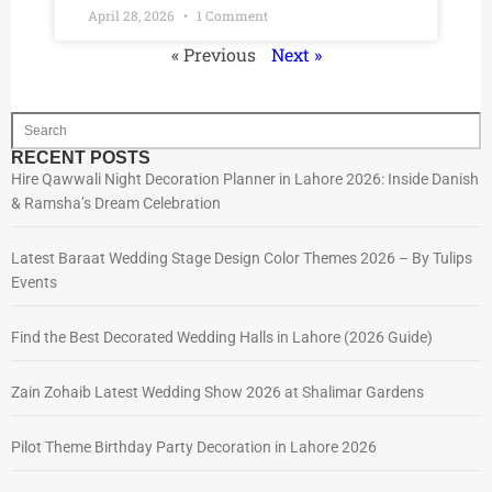
April 28, 2026
1 Comment
« Previous
Next »
RECENT POSTS
Hire Qawwali Night Decoration Planner in Lahore 2026: Inside Danish
& Ramsha’s Dream Celebration
Latest Baraat Wedding Stage Design Color Themes 2026 – By Tulips
Events
Find the Best Decorated Wedding Halls in Lahore (2026 Guide)
Zain Zohaib Latest Wedding Show 2026 at Shalimar Gardens
Pilot Theme Birthday Party Decoration in Lahore 2026