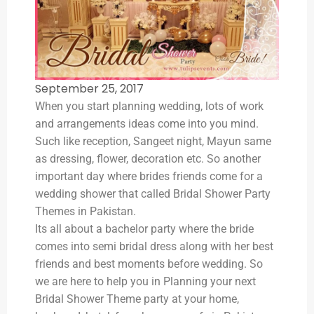
September 25, 2017
When you start planning wedding, lots of work
and arrangements ideas come into you mind.
Such like reception, Sangeet night, Mayun same
as dressing, flower, decoration etc. So another
important day where brides friends come for a
wedding shower that called Bridal Shower Party
Themes in Pakistan.
Its all about a bachelor party where the bride
comes into semi bridal dress along with her best
friends and best moments before wedding. So
we are here to help you in Planning your next
Bridal Shower Theme party at your home,