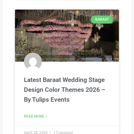
BARAAT
Latest Baraat Wedding Stage
Design Color Themes 2026 –
By Tulips Events
READ MORE »
April 28, 2026
1 Comment