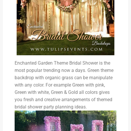
Enchanted Garden Theme Bridal Shower is the
most popular trending now a days. Green theme
backdrop with organic grass can be manipulate
with any color. For example Green with pink,
Green with white, Green & Gold all colors gives
you fresh and creative arrangements of themed
bridal shower party planning ideas.