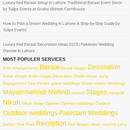
Luxury Red Baraat Setup in Lahore: Traditional Baraat Event Decor
by Tulips Events at Gosha Shireen Farmhouse
How to Plan a Dream Wedding in Lahore: A Step-by-Step Guide by
Tulips Events
Luxury Red Baraat Decoration Ideas 2025 | Pakistani Wedding
Planner in Lahore
MOST POPULER SERVICES
Baraat
Decoration
50th
Arrangements
Baraat Stages
bridal shower
bride
couple
Decoration
Dholki
dinner party
Engagement
Girls Parties
grand weddings
Green
Indoor Weddings
Mayun
mehndi Mehndi
Stages
mehndi
merigold
Nikah
Nikah Stage
Openair
Openair weddings
Outdoor
Outdoor weddings
Pakistani Weddings
Reception
parties
Pink
Plum
Red
Stages Ideas
surprise party