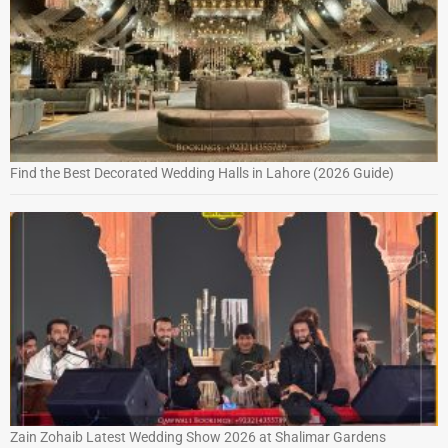
Find the Best Decorated Wedding Halls in Lahore (2026 Guide)
Zain Zohaib Latest Wedding Show 2026 at Shalimar Gardens