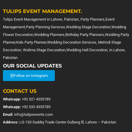
TULIPS EVENT MANAGEMENT.
Tulips Event Management in Lahore, Pakistan, Party Planners,Event
Management,Party Planning Services,Wedding Stage Decoration,Wedding
Flower Decoration,Wedding Planners,Birthday Party Planners,Wedding Party
Planner,Kids Party Planner,Wedding Decoration Services, Mehndi Stage
Decoration, Walima Stage Decoration,Wedding Hall Decoration, in Lahore,
Pakistan
OUR SOCIAL UPDATES
Follow on Instagram
CONTACT US
Whatsapp:
+92 321 4355789
Whatsapp:
+92 333 4355789
Email:
info@tulipsevents.com
Address:
LG-133 Saddiq Trade Center Gulberg lll, Lahore – Pakistan