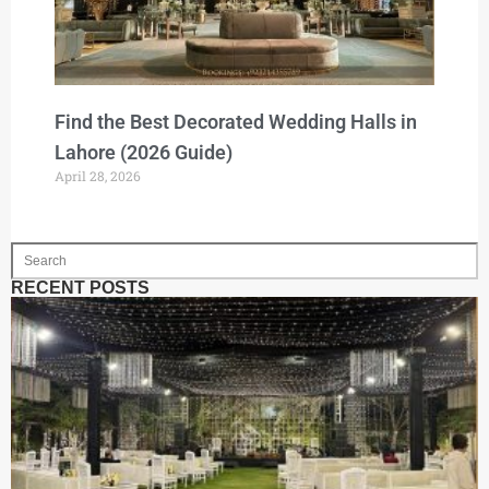
Find the Best Decorated Wedding Halls in
Lahore (2026 Guide)
April 28, 2026
RECENT POSTS