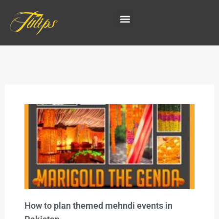
How to plan themed mehndi events in