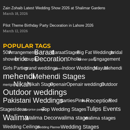
Zain Zohaib Latest Wedding Show 2026 at Shalimar Gardens
March 18, 2026
Pilot Theme Birthday Party Decoration in Lahore 2026
March 12, 2026
POPULAR TAGS
Baraat
50th
Arrangements
Baraat
Stages
Big Fat Weddings
bridal
Decoration
bride
shower
couple
Dholki
Engagement
dinner party
Girls Parties
grand weddings
Indoor Weddings
Mayun
Mehendi
green
mehendi
Mehendi Stages
Nikah
Nikah Stage
Openair
Openair weddings
Outdoor
merigold
Outdoor weddings
Pakistani Weddings
Reception
parties
Pink
Red
Plum
Tulips Events
Stages
Ideas
Top Wedding Stages
surprise party
tips
Walima
Walima Decor
walima stage
walima stages
Wedding Stages
Wedding Ceilings
Wedding Planner