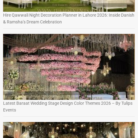
Hire Qawwali Night Decoration Planner in Lahore 2026: Inside Danish
& Ramsha’s Dream Celebration
Latest Baraat Wedding Stage Design Color Themes 2026 – By Tulips
Events