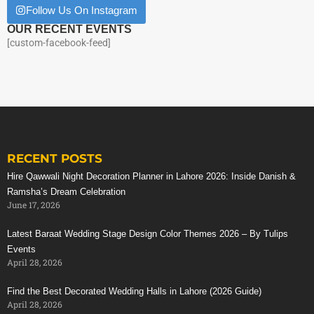
Follow Us On Instagram
OUR RECENT EVENTS
[custom-facebook-feed]
RECENT POSTS
Hire Qawwali Night Decoration Planner in Lahore 2026: Inside Danish &
Ramsha’s Dream Celebration
June 17, 2026
Latest Baraat Wedding Stage Design Color Themes 2026 – By Tulips
Events
April 28, 2026
Find the Best Decorated Wedding Halls in Lahore (2026 Guide)
April 28, 2026