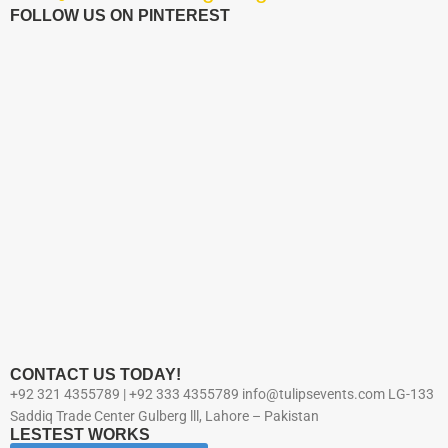
FOLLOW US ON PINTEREST
CONTACT US TODAY!
+92 321 4355789 | +92 333 4355789 info@tulipsevents.com LG-133
Saddiq Trade Center Gulberg lll, Lahore – Pakistan
LESTEST WORKS