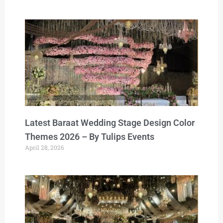
Latest Baraat Wedding Stage Design Color
Themes 2026 – By Tulips Events
April 28, 2026