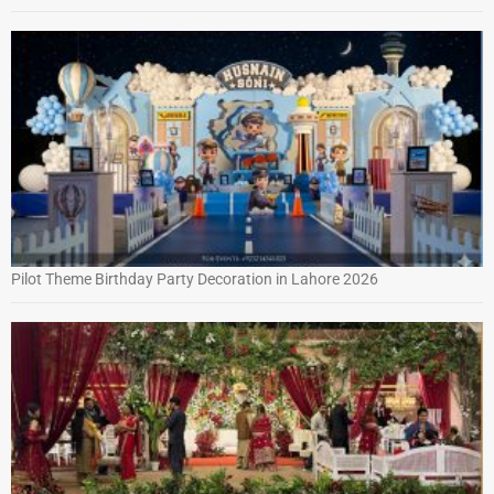
Pilot Theme Birthday Party Decoration in Lahore 2026