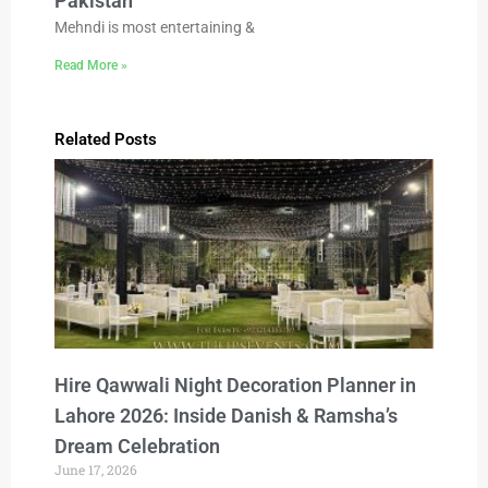
Pakistan
Mehndi is most entertaining &
Read More »
Related Posts
Hire Qawwali Night Decoration Planner in
Lahore 2026: Inside Danish & Ramsha’s
Dream Celebration
June 17, 2026