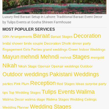
Luxury Red Baraat Setup in Lahore: Traditional Baraat Event Decor
by Tulips Events at Gosha Shireen Farmhouse
MOST POPULER SERVICES
Baraat
Decoration
50th
Arrangements
Baraat Stages
bridal shower
bride
couple
Decoration
Dholki
dinner party
Engagement
Girls Parties
grand weddings
Green
Indoor Weddings
Mayun
mehndi Mehndi
Stages
mehndi
merigold
Nikah
Nikah Stage
Openair
Openair weddings
Outdoor
Outdoor weddings
Pakistani Weddings
Reception
parties
Pink
Plum
Red
Stages Ideas
surprise party
Tulips Events
Walima
tips
Top Wedding Stages
Walima Decor
walima stage
Walima Stages
Wedding Ceilings
Wedding Stages
Wedding Planner