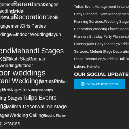
Baraat
gements
Baraat
Stages
Tulips Event Management in Lahor
eddings
bridal
Party Planners,Event Management
Decoration
ide
couple
Dholki
Planning Services,Wedding Stage
gagement
Girls Parties
Decoration,Wedding Flower Deco
dings
Indoor Weddings
Mayun
green
Planners,Birthday Party Planners
Planner,Kids Party Planner,Weddi
ndi
Mehendi Stages
Services, Mehndi Stage Decorati
kah
Nikah Stage
Openair
Stage Decoration,Wedding Hall De
 weddings
Outdoor
Lahore, Pakistan
oor weddings
OUR SOCIAL UPDATE
tani Weddings
parties
Pink
Plum
Follow on Instagram
on
Red
Stages
Ideas
surprise party
tips
Tulips Events
ing Stages
ma
Walima Decor
walima stage
ages
Wedding Ceilings
Wedding Planner
g Stages