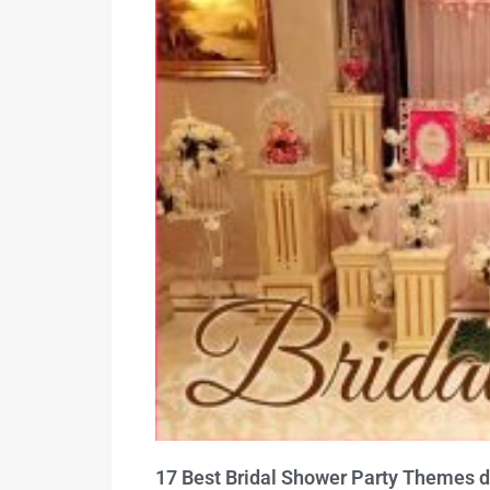
17 Best Bridal Shower Party Themes d