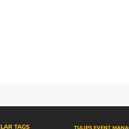
LAR TAGS
TULIPS EVENT MANA