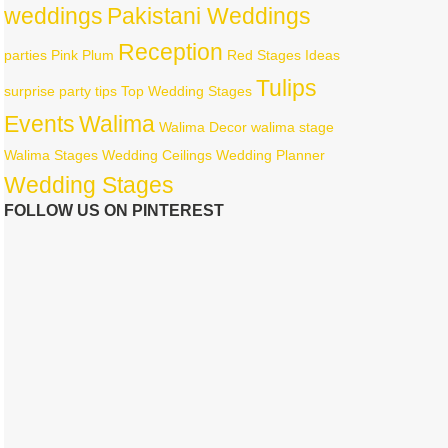
weddings
Pakistani Weddings
Reception
parties
Pink
Plum
Red
Stages Ideas
Tulips
surprise party
tips
Top Wedding Stages
Events
Walima
Walima Decor
walima stage
Walima Stages
Wedding Ceilings
Wedding Planner
Wedding Stages
FOLLOW US ON PINTEREST