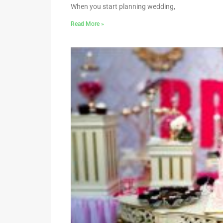
When you start planning wedding,
Read More »