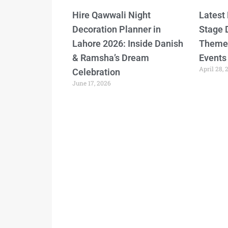
Hire Qawwali Night
Latest
Decoration Planner in
Stage 
Lahore 2026: Inside Danish
Themes
& Ramsha’s Dream
Events
April 28, 
Celebration
June 17, 2026