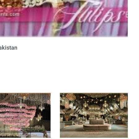
akistan