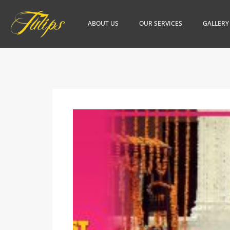
ABOUT US
OUR SERVICES
GALLERY