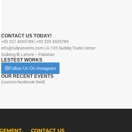
CONTACT US TODAY!
+92 321 4355789 | +92 333 4355789
info@tulipsevents.com LG-133 Saddiq Trade Center
Gulberg lll, Lahore – Pakistan
LESTEST WORKS
Follow Us On Instagram
OUR RECENT EVENTS
[custom-facebook-feed]
GEMENT.
CONTACT US