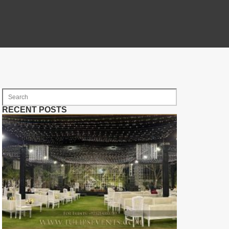
RECENT POSTS