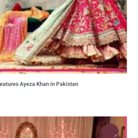
Features Ayeza Khan in Pakistan