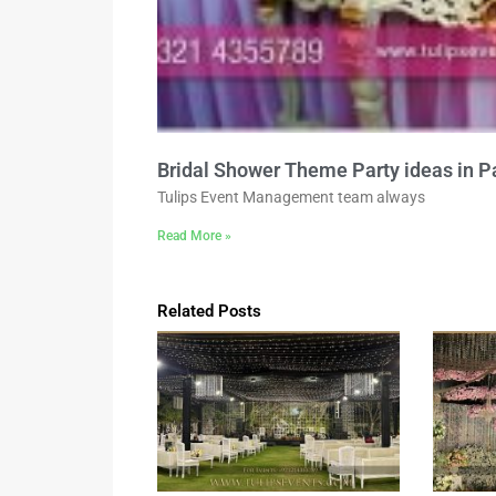
Bridal Shower Theme Party ideas in P
Tulips Event Management team always
Read More »
Related Posts