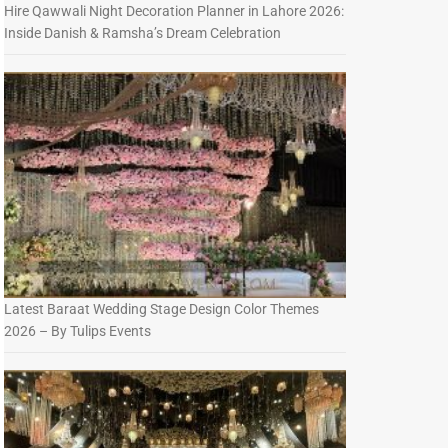
Hire Qawwali Night Decoration Planner in Lahore 2026:
Inside Danish & Ramsha’s Dream Celebration
Latest Baraat Wedding Stage Design Color Themes
2026 – By Tulips Events