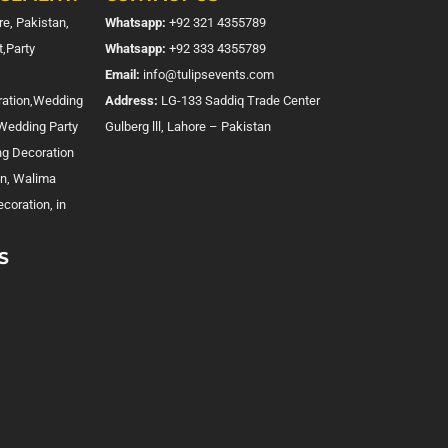
e, Pakistan,
Whatsapp:
+92 321 4355789
,Party
Whatsapp:
+92 333 4355789
Email:
info@tulipsevents.com
ration,Wedding
Address:
LG-133 Saddiq Trade Center
,Wedding Party
Gulberg lll, Lahore – Pakistan
ng Decoration
on, Walima
coration, in
S