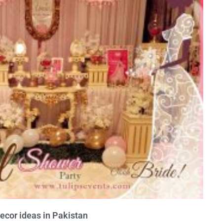
ecor ideas in Pakistan