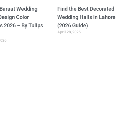
 Baraat Wedding
Find the Best Decorated
Design Color
Wedding Halls in Lahore
 2026 – By Tulips
(2026 Guide)
April 28, 2026
2026