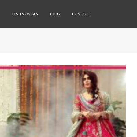
TESTIMONIALS
BLOG
CONTACT