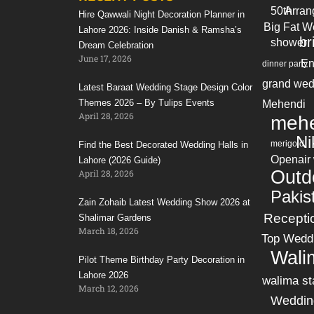
50th
Arran
Hire Qawwali Night Decoration Planner in
Big Fat W
Lahore 2026: Inside Danish & Ramsha’s
br
shower
Dream Celebration
June 17, 2026
En
dinner party
grand wed
Latest Baraat Wedding Stage Design Color
Themes 2026 – By Tulips Events
Mehendi
April 28, 2026
mehe
Ni
merigold
Find the Best Decorated Wedding Halls in
Openair
Lahore (2026 Guide)
Outd
April 28, 2026
Pakis
Zain Zohaib Latest Wedding Show 2026 at
Recepti
Shalimar Gardens
March 18, 2026
Top Wedd
Wali
Pilot Theme Birthday Party Decoration in
Lahore 2026
walima st
March 12, 2026
Weddin