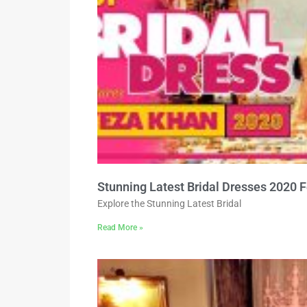
Stunning Latest Bridal Dresses 2020 
Explore the Stunning Latest Bridal
Read More »