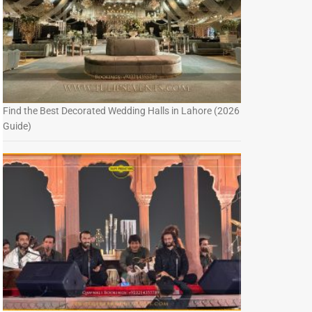
Find the Best Decorated Wedding Halls in Lahore (2026
Guide)