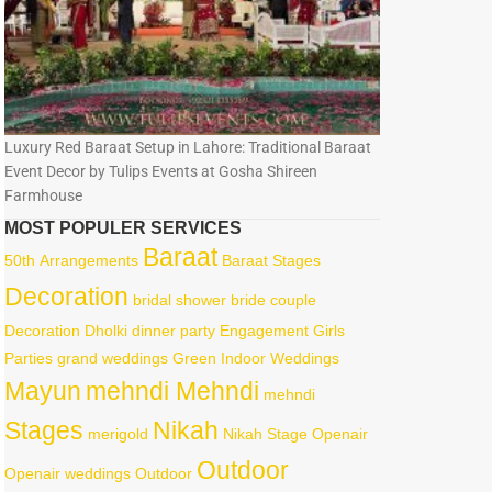
Luxury Red Baraat Setup in Lahore: Traditional Baraat
Event Decor by Tulips Events at Gosha Shireen
Farmhouse
MOST POPULER SERVICES
Baraat
50th
Arrangements
Baraat Stages
Decoration
bridal shower
bride
couple
Decoration
Dholki
dinner party
Engagement
Girls
Parties
grand weddings
Green
Indoor Weddings
Mayun
mehndi Mehndi
mehndi
Stages
Nikah
merigold
Nikah Stage
Openair
Outdoor
Openair weddings
Outdoor