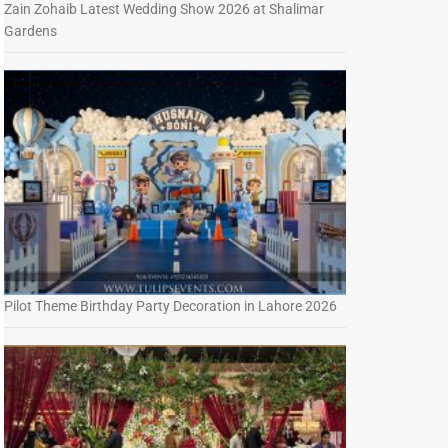
Zain Zohaib Latest Wedding Show 2026 at Shalimar
Gardens
Pilot Theme Birthday Party Decoration in Lahore 2026