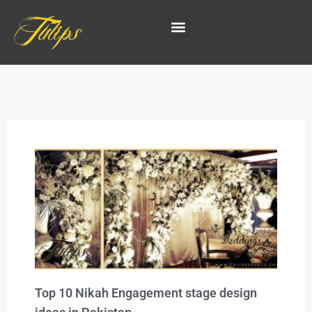
Top 10 Nikah Engagement stage design