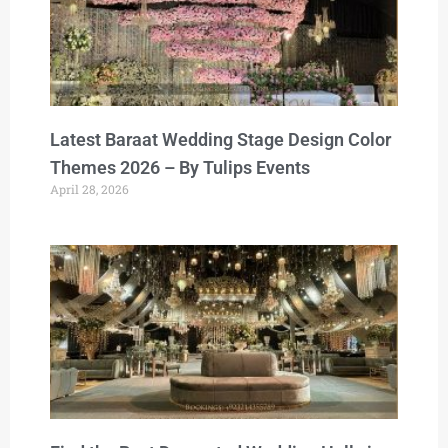
Latest Baraat Wedding Stage Design Color
Themes 2026 – By Tulips Events
April 28, 2026