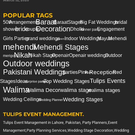
POPULAR TAGS
Baraat
50th
Arrangements
Baraat
Stages
Big Fat Weddings
bridal
Decoration
bride
shower
couple
Dholki
Engagement
dinner party
Girls Parties
grand weddings
Indoor Weddings
Mayun
Mehendi
green
mehendi
Mehendi Stages
Nikah
Nikah Stage
Openair
Openair weddings
Outdoor
merigold
Outdoor weddings
Pakistani Weddings
Reception
parties
Pink
Red
Plum
Tulips Events
Stages
Ideas
Top Wedding Stages
surprise party
tips
Walima
Walima Decor
walima stage
walima stages
Wedding Stages
Wedding Ceilings
Wedding Planner
TULIPS EVENT MANAGEMENT.
Tulips Event Management in Lahore, Pakistan, Party Planners,Event
Management,Party Planning Services,Wedding Stage Decoration,Wedding