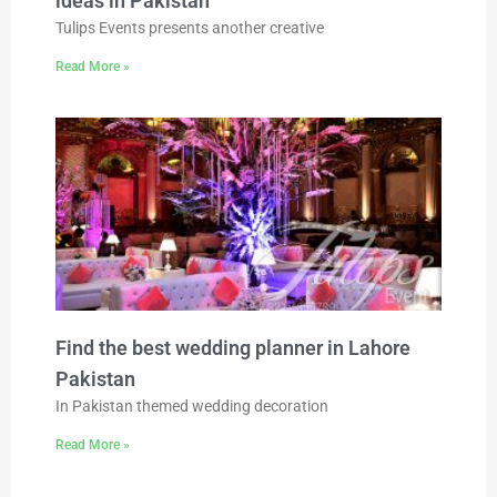
ideas in Pakistan
Tulips Events presents another creative
Read More »
Find the best wedding planner in Lahore
Pakistan
In Pakistan themed wedding decoration
Read More »