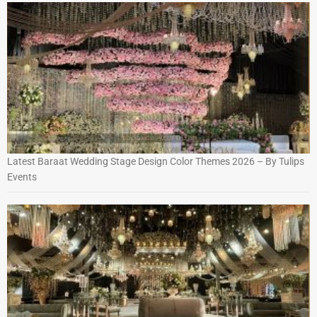
Latest Baraat Wedding Stage Design Color Themes 2026 – By Tulips
Events