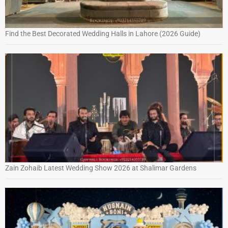
Find the Best Decorated Wedding Halls in Lahore (2026 Guide)
Zain Zohaib Latest Wedding Show 2026 at Shalimar Gardens