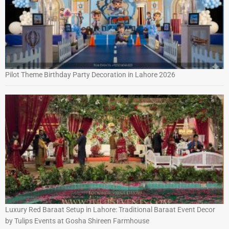
Pilot Theme Birthday Party Decoration in Lahore 2026
Luxury Red Baraat Setup in Lahore: Traditional Baraat Event Decor
by Tulips Events at Gosha Shireen Farmhouse