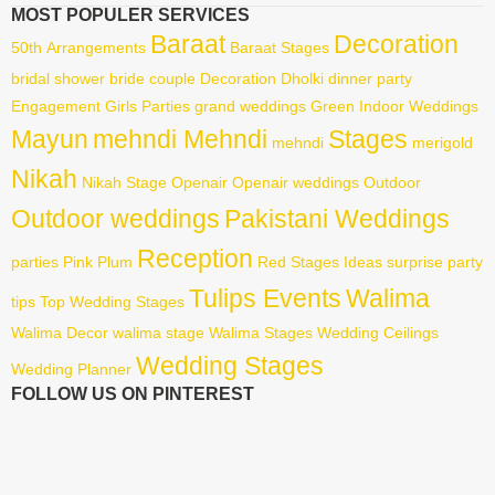
MOST POPULER SERVICES
Baraat
Decoration
50th
Arrangements
Baraat Stages
bridal shower
bride
couple
Decoration
Dholki
dinner party
Engagement
Girls Parties
grand weddings
Green
Indoor Weddings
Mayun
mehndi Mehndi
Stages
mehndi
merigold
Nikah
Nikah Stage
Openair
Openair weddings
Outdoor
Outdoor weddings
Pakistani Weddings
Reception
parties
Pink
Plum
Red
Stages Ideas
surprise party
Tulips Events
Walima
tips
Top Wedding Stages
Walima Decor
walima stage
Walima Stages
Wedding Ceilings
Wedding Stages
Wedding Planner
FOLLOW US ON PINTEREST