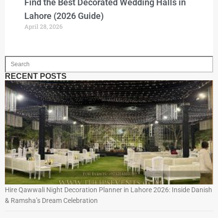
Find the Best Decorated Wedding Halls in
Lahore (2026 Guide)
April 28, 2026
RECENT POSTS
Hire Qawwali Night Decoration Planner in Lahore 2026: Inside Danish
& Ramsha’s Dream Celebration