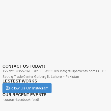
CONTACT US TODAY!
+92 321 4355789 | +92 333 4355789 info@tulipsevents.com LG-133
Saddiq Trade Center Gulberg lll, Lahore – Pakistan
LESTEST WORKS
Follow Us On Instagram
OUR RECENT EVENTS
[custom-facebook-feed]