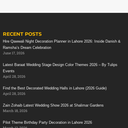
RECENT POSTS
Hire Qawwali Night Decoration Planner in Lahore 2026: Inside Danish &
Ramsha’s Dream Celebration
June 17, 2026
Latest Baraat Wedding Stage Design Color Themes 2026 – By Tulips
Events
April 28, 2026
Find the Best Decorated Wedding Halls in Lahore (2026 Guide)
April 28, 2026
Zain Zohaib Latest Wedding Show 2026 at Shalimar Gardens
March 18, 2026
Pilot Theme Birthday Party Decoration in Lahore 2026
March 12, 2026