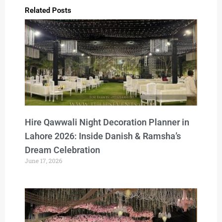
Related Posts
Hire Qawwali Night Decoration Planner in
Lahore 2026: Inside Danish & Ramsha’s
Dream Celebration
June 17, 2026