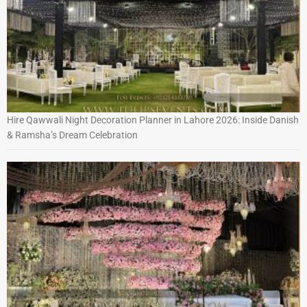
Hire Qawwali Night Decoration Planner in Lahore 2026: Inside Danish
& Ramsha’s Dream Celebration