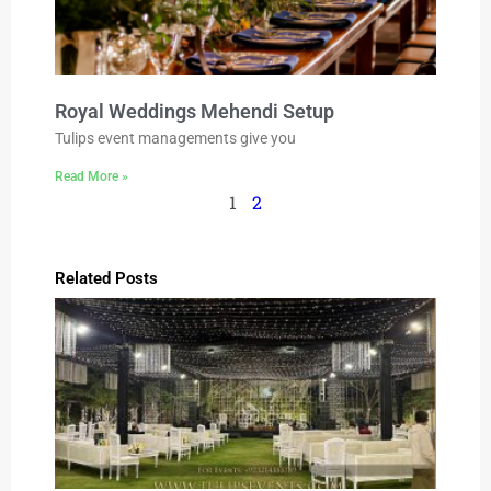
Royal Weddings Mehendi Setup
Tulips event managements give you
Read More »
1
2
Related Posts