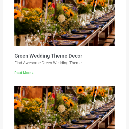
Green Wedding Theme Decor
Find Awesome Green Wedding Theme
Read More »