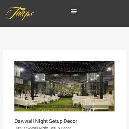
Qawwali Night Setup Decor
Hire Qawwali Night Setup Decor