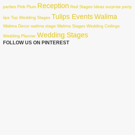
Reception
parties
Pink
Plum
Red
Stages Ideas
surprise party
Tulips Events
Walima
tips
Top Wedding Stages
Walima Decor
walima stage
Walima Stages
Wedding Ceilings
Wedding Stages
Wedding Planner
FOLLOW US ON PINTEREST