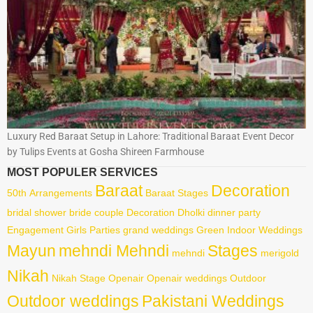
Luxury Red Baraat Setup in Lahore: Traditional Baraat Event Decor
by Tulips Events at Gosha Shireen Farmhouse
MOST POPULER SERVICES
Baraat
Decoration
50th
Arrangements
Baraat Stages
bridal shower
bride
couple
Decoration
Dholki
dinner party
Engagement
Girls Parties
grand weddings
Green
Indoor Weddings
Mayun
mehndi Mehndi
Stages
mehndi
merigold
Nikah
Nikah Stage
Openair
Openair weddings
Outdoor
Outdoor weddings
Pakistani Weddings