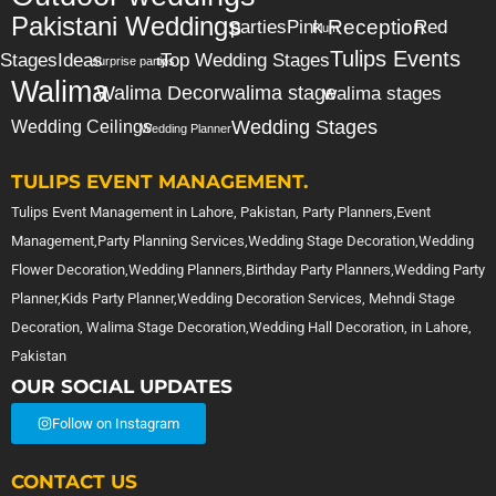
Pakistani Weddings
Reception
parties
Pink
Red
Plum
Tulips Events
Stages
Ideas
Top Wedding Stages
surprise party
tips
Walima
Walima Decor
walima stage
walima stages
Wedding Stages
Wedding Ceilings
Wedding Planner
TULIPS EVENT MANAGEMENT.
Tulips Event Management in Lahore, Pakistan, Party Planners,Event
Management,Party Planning Services,Wedding Stage Decoration,Wedding
Flower Decoration,Wedding Planners,Birthday Party Planners,Wedding Party
Planner,Kids Party Planner,Wedding Decoration Services, Mehndi Stage
Decoration, Walima Stage Decoration,Wedding Hall Decoration, in Lahore,
Pakistan
OUR SOCIAL UPDATES
Follow on Instagram
CONTACT US