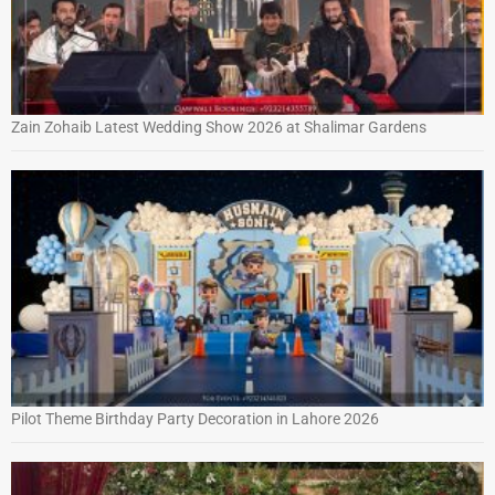
Zain Zohaib Latest Wedding Show 2026 at Shalimar Gardens
Pilot Theme Birthday Party Decoration in Lahore 2026