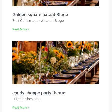
Golden square baraat Stage
Best Golden square baraat Stage
Read More »
candy shoppe party theme
Find the best plan
Read More »