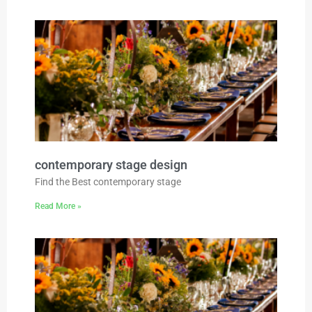
contemporary stage design
Find the Best contemporary stage
Read More »