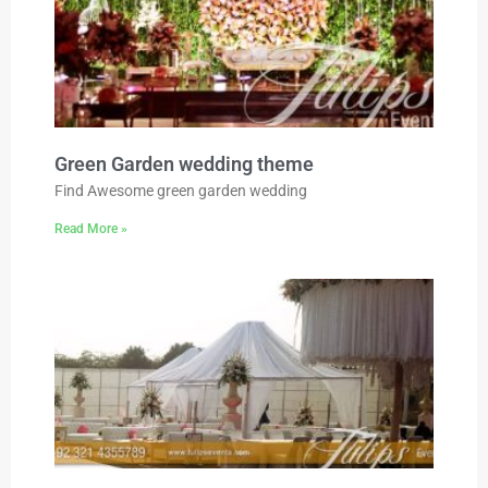
Green Garden wedding theme
Find Awesome green garden wedding
Read More »