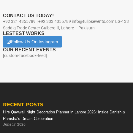
CONTACT US TODAY!
+92 321 4355789 | +92 333 4355789 info@tulipsevents.com LG-133
Saddiq Trade Center Gulberg lll, Lahore – Pakistan
LESTEST WORKS
Follow Us On Instagram
OUR RECENT EVENTS
[custom-facebook-feed]
RECENT POSTS
Hire Qawwali Night Decoration Planner in Lahore 2026: Inside Danish &
Ramsha’s Dream Celebration
June 17, 2026