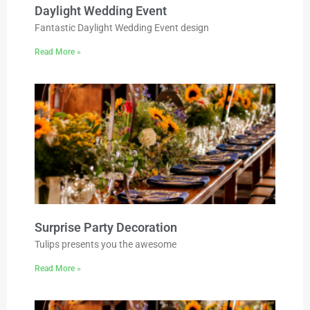
Daylight Wedding Event
Fantastic Daylight Wedding Event design
Read More »
Surprise Party Decoration
Tulips presents you the awesome
Read More »