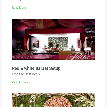
Read More »
Red & white Baraat Setup
Find the Best Red &
Read More »