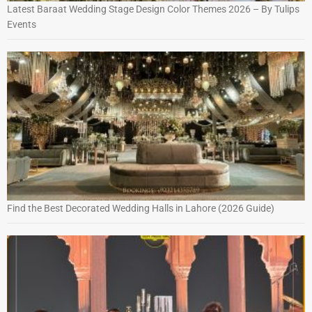
Latest Baraat Wedding Stage Design Color Themes 2026 – By Tulips
Events
Find the Best Decorated Wedding Halls in Lahore (2026 Guide)