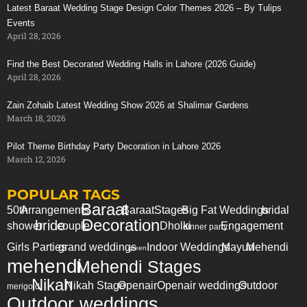
Latest Baraat Wedding Stage Design Color Themes 2026 – By Tulips
Events
April 28, 2026
Find the Best Decorated Wedding Halls in Lahore (2026 Guide)
April 28, 2026
Zain Zohaib Latest Wedding Show 2026 at Shalimar Gardens
March 18, 2026
Pilot Theme Birthday Party Decoration in Lahore 2026
March 12, 2026
POPULAR TAGS
Baraat
50th
Arrangements
Baraat
Stages
Big Fat Weddings
bridal
Decoration
bride
shower
couple
Dholki
Engagement
dinner party
Girls Parties
grand weddings
Indoor Weddings
Mayun
Mehendi
green
mehendi
Mehendi Stages
Nikah
Nikah Stage
Openair
Openair weddings
Outdoor
merigold
Outdoor weddings