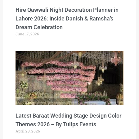
Hire Qawwali Night Decoration Planner in
Lahore 2026: Inside Danish & Ramsha’s
Dream Celebration
June 17, 2026
Latest Baraat Wedding Stage Design Color
Themes 2026 – By Tulips Events
April 28, 2026