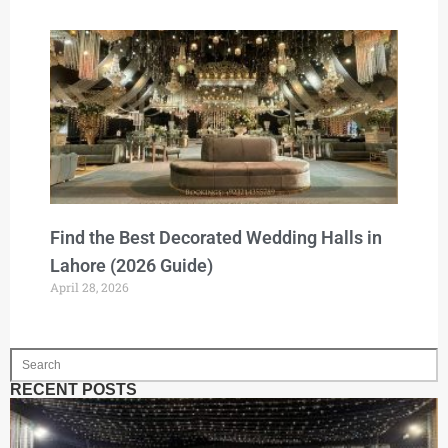
Find the Best Decorated Wedding Halls in
Lahore (2026 Guide)
April 28, 2026
RECENT POSTS