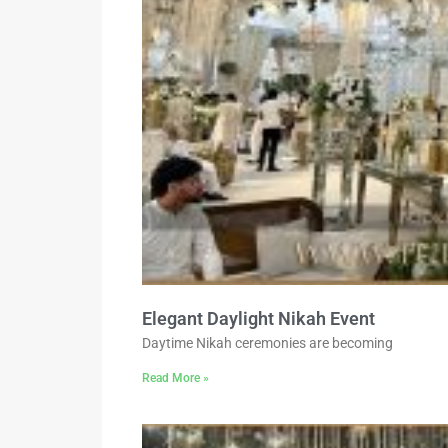
Elegant Daylight Nikah Event
Daytime Nikah ceremonies are becoming
Read More »