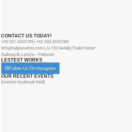
CONTACT US TODAY!
+92 321 4355789 | +92 333 4355789
info@tulipsevents.com LG-133 Saddiq Trade Center
Gulberg lll, Lahore – Pakistan
LESTEST WORKS
Follow Us On Instagram
OUR RECENT EVENTS
[custom-facebook-feed]