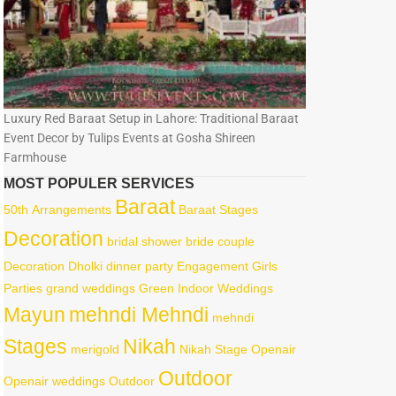
Luxury Red Baraat Setup in Lahore: Traditional Baraat
Event Decor by Tulips Events at Gosha Shireen
Farmhouse
MOST POPULER SERVICES
Baraat
50th
Arrangements
Baraat Stages
Decoration
bridal shower
bride
couple
Decoration
Dholki
dinner party
Engagement
Girls
Parties
grand weddings
Green
Indoor Weddings
Mayun
mehndi Mehndi
mehndi
Stages
Nikah
merigold
Nikah Stage
Openair
Outdoor
Openair weddings
Outdoor