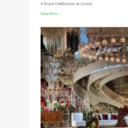
A Royal Celebration at Gosha
Read More »