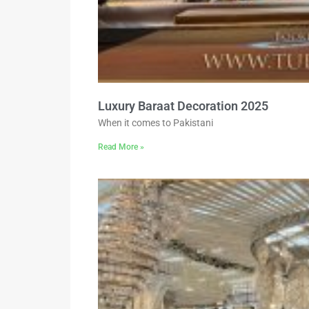
Luxury Baraat Decoration 2025
When it comes to Pakistani
Read More »