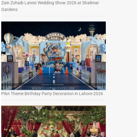
Zain Zohaib Latest Wedding Show 2026 at Shalimar
Gardens
Pilot Theme Birthday Party Decoration in Lahore 2026