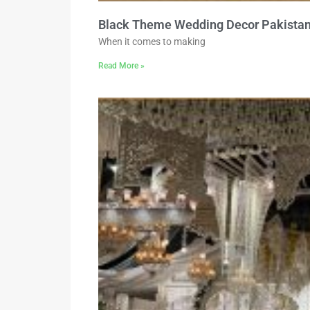
Black Theme Wedding Decor Pakista
When it comes to making
Read More »