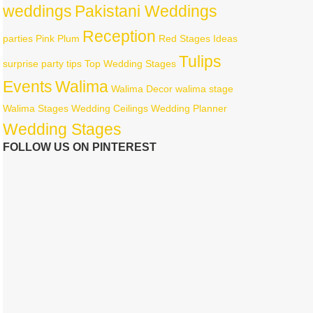
weddings
Pakistani Weddings
Reception
parties
Pink
Plum
Red
Stages Ideas
Tulips
surprise party
tips
Top Wedding Stages
Events
Walima
Walima Decor
walima stage
Walima Stages
Wedding Ceilings
Wedding Planner
Wedding Stages
FOLLOW US ON PINTEREST