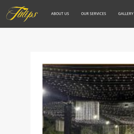
ABOUT US
OUR SERVICES
GALLERY