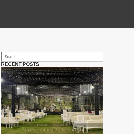
RECENT POSTS