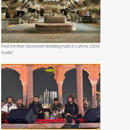
Find the Best Decorated Wedding Halls in Lahore (2026
Guide)