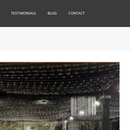
TESTIMONIALS
BLOG
CONTACT