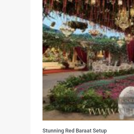
Stunning Red Baraat Setup