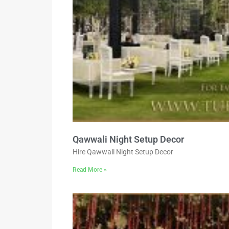
Qawwali Night Setup Decor
Hire Qawwali Night Setup Decor
Read More »