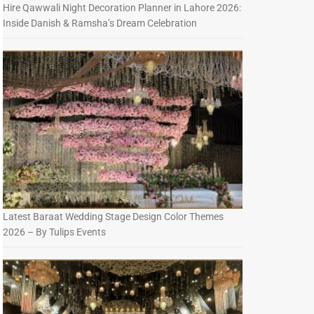
Hire Qawwali Night Decoration Planner in Lahore 2026:
Inside Danish & Ramsha’s Dream Celebration
Latest Baraat Wedding Stage Design Color Themes
2026 – By Tulips Events