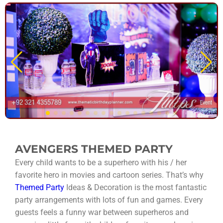
AVENGERS THEMED PARTY
Every child wants to be a superhero with his / her
favorite hero in movies and cartoon series. That’s why
Themed Party
Ideas & Decoration is the most fantastic
party arrangements with lots of fun and games. Every
guests feels a funny war between superheros and