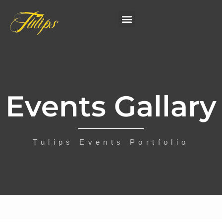
Events Gallary
Tulips Events Portfolio