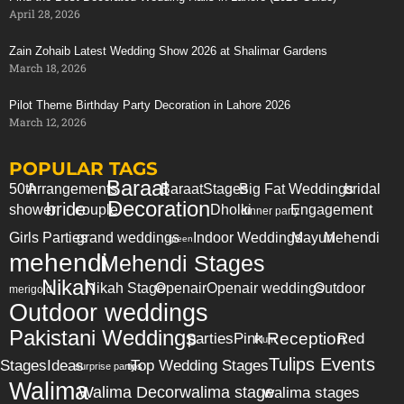
April 28, 2026
Avengers Themed
Party Planning
& Invitations
Zain Zohaib Latest Wedding Show 2026 at Shalimar Gardens
Super Hero Themed Decorations
March 18, 2026
Avengers Party
Games & Activities
and more …
Pilot Theme Birthday Party Decoration in Lahore 2026
March 12, 2026
POPULAR TAGS
Baraat
50th
Arrangements
Baraat
Stages
Big Fat Weddings
bridal
Decoration
bride
shower
couple
Dholki
Engagement
dinner party
Girls Parties
grand weddings
Indoor Weddings
Mayun
Mehendi
green
mehendi
Mehendi Stages
Nikah
Nikah Stage
Openair
Openair weddings
Outdoor
merigold
Outdoor weddings
Pakistani Weddings
Reception
parties
Pink
Red
Plum
Tulips Events
Stages
Ideas
Top Wedding Stages
surprise party
tips
Walima
Walima Decor
walima stage
walima stages