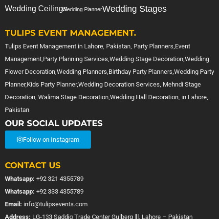
Wedding Stages
Wedding Ceilings
Wedding Planner
TULIPS EVENT MANAGEMENT.
Tulips Event Management in Lahore, Pakistan, Party Planners,Event
Management,Party Planning Services,Wedding Stage Decoration,Wedding
Flower Decoration,Wedding Planners,Birthday Party Planners,Wedding Party
Planner,Kids Party Planner,Wedding Decoration Services, Mehndi Stage
Decoration, Walima Stage Decoration,Wedding Hall Decoration, in Lahore,
Pakistan
OUR SOCIAL UPDATES
Follow on Instagram
CONTACT US
Whatsapp:
+92 321 4355789
Whatsapp:
+92 333 4355789
Email:
info@tulipsevents.com
Address:
LG-133 Saddiq Trade Center Gulberg lll, Lahore – Pakistan