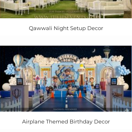
Qawwali Night Setup Decor
Airplane Themed Birthday Decor