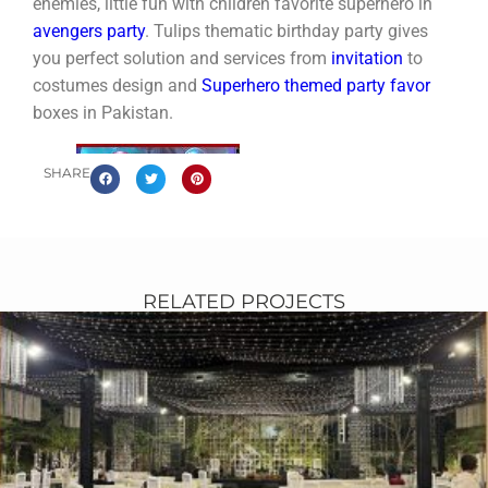
enemies, little fun with children favorite superhero in
avengers party
. Tulips thematic birthday party gives
you perfect solution and services from
invitation
to
costumes design and
Superhero themed party favor
boxes in Pakistan.
SHARE
RELATED PROJECTS
avengers-themed-party-arrangements-in-
pakistan