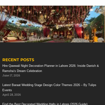
Avengers Themed Party Decoration
RECENT POSTS
The Avengers Birthday Party Theme is the full of
Stunning Red Baraat Setup
Hire Qawwali Night Decoration Planner in Lahore 2026: Inside Danish &
energy party now a days, and specially for games and
Ramsha’s Dream Celebration
live activities in real
avengers party dresses
. Tulips
June 17, 2026
events management will gives you all decoration and
Latest Baraat Wedding Stage Design Color Themes 2026 – By Tulips
arrangements tips and ideas in your desire budget
Events
frame and time scope.
April 28, 2026
Find out few of our areas of expertise for Avengers
Birthday Party Theme Guide:
Find the Best Decorated Wedding Halls in Lahore (2026 Guide)