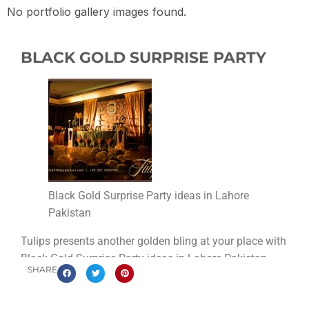
No portfolio gallery images found.
BLACK GOLD SURPRISE PARTY
Black Gold Surprise Party ideas in Lahore
Pakistan
Tulips presents another golden bling at your place with
Black Gold Surprise Party ideas in Lahore Pakistan.
SHARE