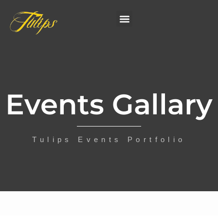
Events Gallary
Tulips Events Portfolio