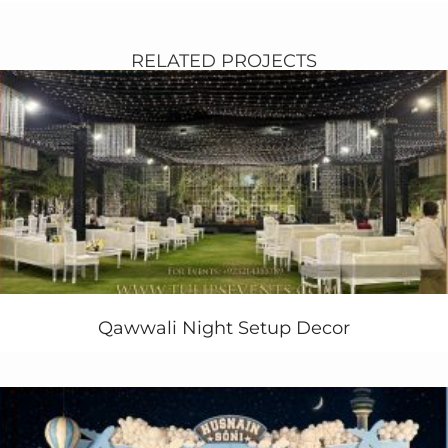
Pakistan.
In this setup you fine a simple and unique semi circle
white stage with bit touch of red roses in that. Same as
RELATED PROJECTS
the white stage wooden base along with long walkway
towards entrance with same classic white baraat
setup.
Classic golden and amber gold lights ambiance on
stage and each standing vase in wedding hall.
Beautiful sleek sofa sets lounges with side table and
astonished lamps. Some hanging flowers also making
environment pretty at inner entrance of the banquet
hall.
Few Keywords for Setup:
classic white Baraat, baraat stage decoration,
Qawwali Night Setup Decor
Pakistani Baraat event, Baraat entrance design,
exclusive baraat decor, baraat stages in Pakistan