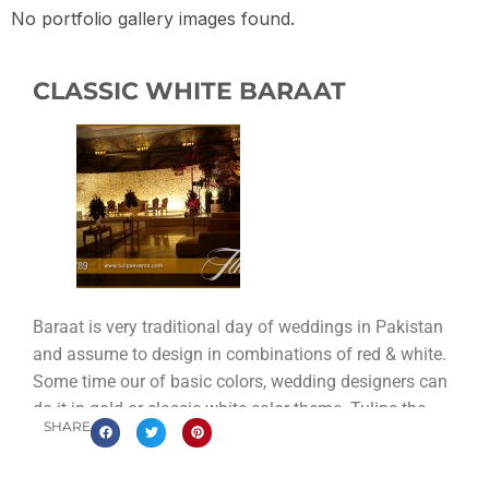
No portfolio gallery images found.
CLASSIC WHITE BARAAT
Baraat is very traditional day of weddings in Pakistan
and assume to design in combinations of red & white.
Some time our of basic colors, wedding designers can
do it in gold or classic white color theme. Tulips the
SHARE
best wedding designer in Lahore providing you the best
classic white baraat stage decoration setup in