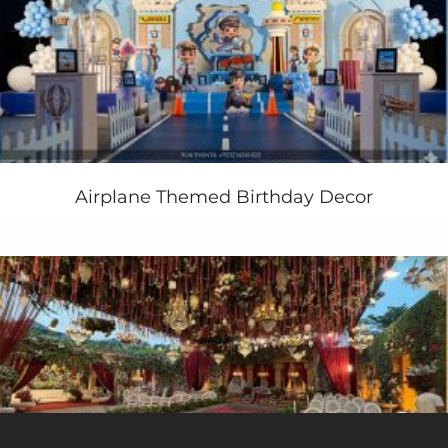
Airplane Themed Birthday Decor