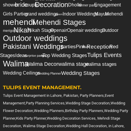
Decoration
bride
shower
couple
Dholki
Engagement
dinner party
Girls Parties
grand weddings
Indoor Weddings
Mayun
Mehendi
green
mehendi
Mehendi Stages
Nikah
Nikah Stage
Openair
Openair weddings
Outdoor
merigold
Outdoor weddings
Pakistani Weddings
Reception
parties
Pink
Red
Plum
Tulips Events
Stages
Ideas
Top Wedding Stages
surprise party
tips
Walima
Walima Decor
walima stage
walima stages
Wedding Stages
Wedding Ceilings
Wedding Planner
TULIPS EVENT MANAGEMENT.
Tulips Event Management in Lahore, Pakistan, Party Planners,Event
Management,Party Planning Services,Wedding Stage Decoration,Wedding
Flower Decoration,Wedding Planners,Birthday Party Planners,Wedding Party
Planner,Kids Party Planner,Wedding Decoration Services, Mehndi Stage
Decoration, Walima Stage Decoration,Wedding Hall Decoration, in Lahore,