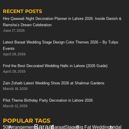
RECENT POSTS
Stunning Red Baraat Setup
Hire Qawwali Night Decoration Planner in Lahore 2026: Inside Danish &
Ramsha’s Dream Celebration
June 17, 2026
Latest Baraat Wedding Stage Design Color Themes 2026 – By Tulips
Events
April 28, 2026
Find the Best Decorated Wedding Halls in Lahore (2026 Guide)
April 28, 2026
Zain Zohaib Latest Wedding Show 2026 at Shalimar Gardens
March 18, 2026
Pilot Theme Birthday Party Decoration in Lahore 2026
March 12, 2026
POPULAR TAGS
Baraat
50th
Arrangements
Baraat
Stages
Big Fat Weddings
bridal