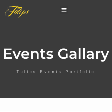
Events Gallary
Tulips Events Portfolio