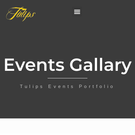
Events Gallary
Tulips Events Portfolio