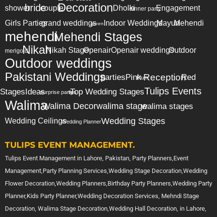
Decoration
bride
shower
couple
Dholki
Engagement
dinner party
Girls Parties
grand weddings
Indoor Weddings
Mayun
Mehendi
green
mehendi
Mehendi Stages
Nikah
Nikah Stage
Openair
Openair weddings
Outdoor
merigold
Outdoor weddings
Pakistani Weddings
Reception
parties
Pink
Red
Plum
Tulips Events
Stages
Ideas
Top Wedding Stages
surprise party
tips
Walima
Walima Decor
walima stage
walima stages
Wedding Stages
Wedding Ceilings
Wedding Planner
TULIPS EVENT MANAGEMENT.
Tulips Event Management in Lahore, Pakistan, Party Planners,Event
Management,Party Planning Services,Wedding Stage Decoration,Wedding
Flower Decoration,Wedding Planners,Birthday Party Planners,Wedding Party
Planner,Kids Party Planner,Wedding Decoration Services, Mehndi Stage
Decoration, Walima Stage Decoration,Wedding Hall Decoration, in Lahore,