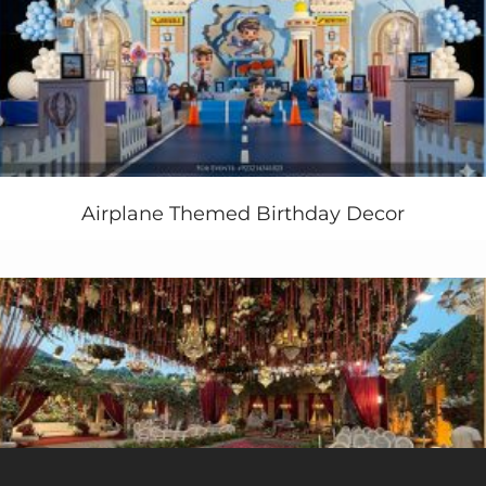
decoration, Colorful Mehendi Setup, stage flowering in
Pakistan”
Airplane Themed Birthday Decor