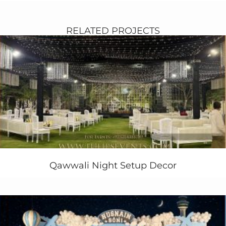
themed and red roses, a cultural dewan at stage with
rajasthani
umbrella and standing chandelier. triangle
hit gazebo for sitting left right of the stage.
RELATED PROJECTS
Colorful dance floor design pattern along with Gao
Takkia and cushions sitting plan. Exclusive trussing
pole with dynamic disco lights. Dj & sound system
setup makes event live with lots of entertaining
activities for wedding dancers in Lahore.
Entrance simple but very stylish with hanging ribbon
chandelier and wall paneling on each side of walkway.
Have an wedding event ! wants quote ?
Call us today!
+92 321 4355789
+92 333 4355789
Qawwali Night Setup Decor
More related services
“mehendi stage deisgn, pakistani weddings, mehendi
setup planner, wedding designer, mehendi dance floor,
mehendi dance group, wedding dj, mehendi event