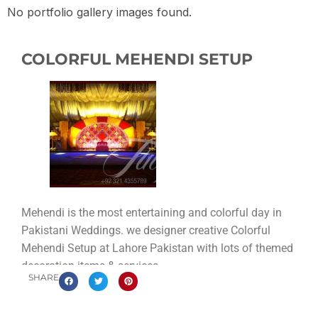
No portfolio gallery images found.
COLORFUL MEHENDI SETUP
Mehendi is the most entertaining and colorful day in
Pakistani Weddings. we designer creative Colorful
Mehendi Setup at Lahore Pakistan with lots of themed
decoration items & services.
SHARE
This setup contains so many traditional Pakistani
weddings element like the stage design with marigold