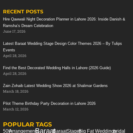
RECENT POSTS
Stunning Red Baraat Setup
Hire Qawwali Night Decoration Planner in Lahore 2026: Inside Danish &
Ramsha’s Dream Celebration
June 17, 2026
Latest Baraat Wedding Stage Design Color Themes 2026 – By Tulips
Events
April 28, 2026
Find the Best Decorated Wedding Halls in Lahore (2026 Guide)
April 28, 2026
Zain Zohaib Latest Wedding Show 2026 at Shalimar Gardens
March 18, 2026
Pilot Theme Birthday Party Decoration in Lahore 2026
March 12, 2026
POPULAR TAGS
Baraat
50th
Arrangements
Baraat
Stages
Big Fat Weddings
bridal