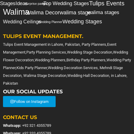
Tulips Events
Stages
Ideas
Top Wedding Stages
surprise party
tips
Walima
Walima Decor
walima stage
walima stages
Wedding Stages
Wedding Ceilings
Wedding Planner
TULIPS EVENT MANAGEMENT.
Tulips Event Management in Lahore, Pakistan, Party Planners,Event
Management,Party Planning Services,Wedding Stage Decoration,Wedding
Flower Decoration,Wedding Planners,Birthday Party Planners,Wedding Party
Planner,Kids Party Planner,Wedding Decoration Services, Mehndi Stage
Decoration, Walima Stage Decoration,Wedding Hall Decoration, in Lahore,
Pakistan
OUR SOCIAL UPDATES
Follow on Instagram
CONTACT US
Whatsapp:
+92 321 4355789
Whatsapp:
+92 333 4355789