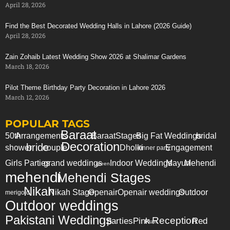
April 28, 2026
Find the Best Decorated Wedding Halls in Lahore (2026 Guide)
April 28, 2026
Zain Zohaib Latest Wedding Show 2026 at Shalimar Gardens
March 18, 2026
Pilot Theme Birthday Party Decoration in Lahore 2026
March 12, 2026
POPULAR TAGS
Baraat
50th
Arrangements
Baraat
Stages
Big Fat Weddings
bridal
Decoration
bride
shower
couple
Dholki
Engagement
dinner party
Girls Parties
grand weddings
Indoor Weddings
Mayun
Mehendi
green
mehendi
Mehendi Stages
Nikah
Nikah Stage
Openair
Openair weddings
Outdoor
merigold
Outdoor weddings
Pakistani Weddings
Reception
parties
Pink
Red
Plum