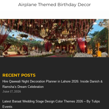
Airplane Themed Birthday Decor
For Larger Corporate Events We Provide A Fully
Comprehensive Corporate Entertainment Service
Entertainers and
Entertainment Services
Corporate Event Management
Full Sound and Lighting Installations
Themed Room and Table Decoration
Stage Management and Production
Still need to plan your company’s next annual family
dinner, gala dinner, corporate meetings, seminars,
award ceremony, product launch, inauguration
ceremony or musical events in Pakistan.
RECENT POSTS
Contact us Today!
Stunning Red Baraat Setup
Hire Qawwali Night Decoration Planner in Lahore 2026: Inside Danish &
Call or whatsapp: +923214355789
Ramsha’s Dream Celebration
June 17, 2026
Latest Baraat Wedding Stage Design Color Themes 2026 – By Tulips
Events