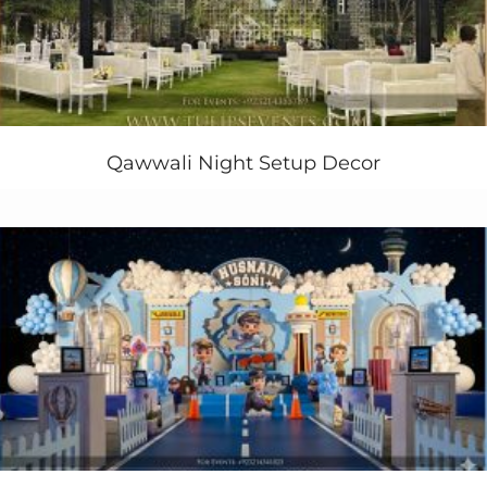
entertainment available within your budget
The following services we’ll your company’s next
event planning and arrangements in Pakistan:
Creative concepts for 3D Stage/backdrop deisgn
Themed event Lights.
Qawwali Night Setup Decor
Canopies-Tents—Carpet-Tables & chairs.
Themed Corporate Flowers Decor ideas
Corporate Food concept and menu design
Various decorations suiting your company’s
event
.
Sound system/Disc Jockey (DJ)
Dance Floor.
Event security / bouncers
Event Ushers and Anchor Persons
Artist hiring and management
Singers Hiring and management
Celebrities and performers etc