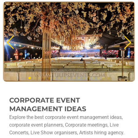
CORPORATE EVENT
MANAGEMENT IDEAS
Explore the best corporate event management ideas,
corporate event planners, Corporate meetings, Live
Concerts, Live Show organisers, Artists hiring agency.