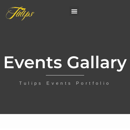
Events Gallary
Tulips Events Portfolio