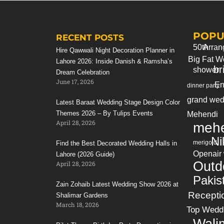
Bookings & info: +923214355789
(whatsapp)
POPU
Our Website:
https://tulipsevents.com/
RECENT POSTS
50th
Arran
Hire Qawwali Night Decoration Planner in
Big Fat W
===================================
Lahore 2026: Inside Danish & Ramsha’s
br
shower
Dream Celebration
♥ Best daylight reception decor ideas in
June 17, 2026
En
dinner party
Pakistan ►
https://youtu.be/d4LKiJGTTPM
♥ Outdoor Pakistani Wedding Reception
grand wed
Latest Baraat Wedding Stage Design Color
Decoration ►
https://youtu.be/vIV_eKfTgUk
Themes 2026 – By Tulips Events
Mehendi
April 28, 2026
♥ The most gorgeous weddings in Pakistan
mehe
►
https://youtu.be/3PAIXwPrS_s
Ni
merigold
Find the Best Decorated Wedding Halls in
♥ Amazing Pakistani Wedding Ceiling
Openair
Lahore (2026 Guide)
Decorations ideas
Outd
April 28, 2026
►
https://youtu.be/hCdSBUJN8LE
Pakis
Zain Zohaib Latest Wedding Show 2026 at
♥ Amazing Shaandi Event Decor ideas in
Recepti
Shalimar Gardens
Pakistan ►
https://youtu.be/JujTW8T6oR4
March 18, 2026
Top Wedd
♥ Luxurious Pakistani Weddings Mehndi
Wali