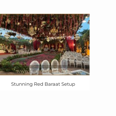
Stunning Red Baraat Setup