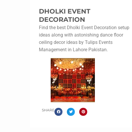
DHOLKI EVENT
DECORATION
Find the best Dholki Event Decoration setup
ideas along with astonishing dance floor
ceiling decor ideas by Tulips Events
Management in Lahore Pakistan.
SHARE
Dholki Event Decoration
The Dholak event decoration party is named