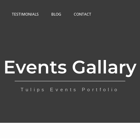
TESTIMONIALS
BLOG
CONTACT
Events Gallary
Tulips Events Portfolio