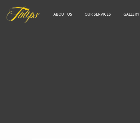
ABOUT US
OUR SERVICES
GALLERY