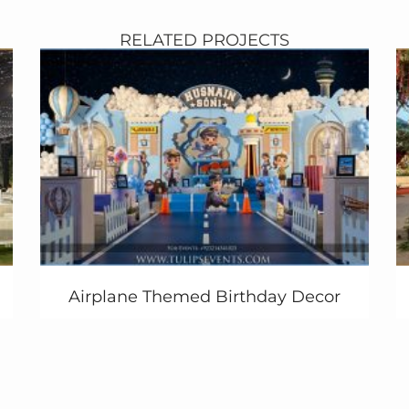
RELATED PROJECTS
Airplane Themed Birthday Decor