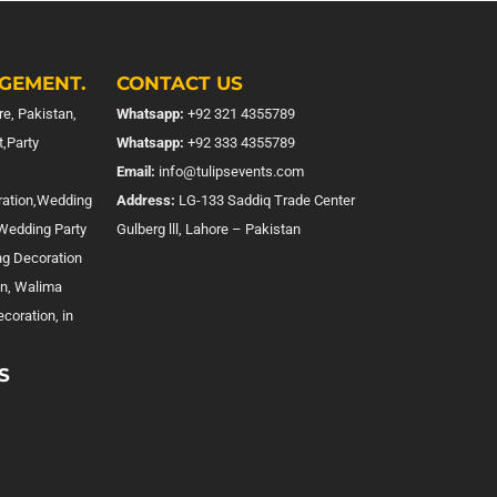
GEMENT.
CONTACT US
e, Pakistan,
Whatsapp:
+92 321 4355789
,Party
Whatsapp:
+92 333 4355789
Email:
info@tulipsevents.com
ration,Wedding
Address:
LG-133 Saddiq Trade Center
,Wedding Party
Gulberg lll, Lahore – Pakistan
ng Decoration
on, Walima
coration, in
S