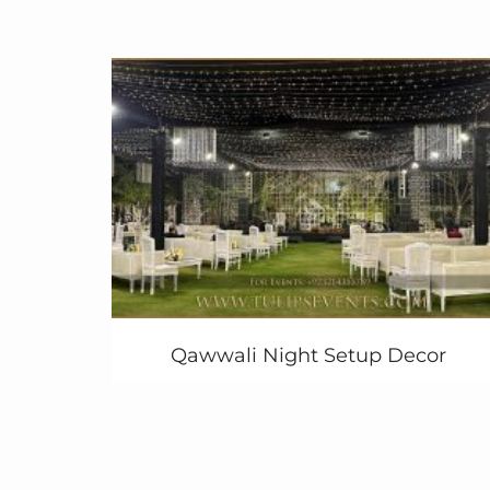
after the South Asian word
dholak
meaning
drum. The dholki event consists of singing
with the dholak as a musical
accompaniment, rehearsal of dancing in
preparation for the upcoming festivities and
eating good food. In a lot of Pakistan.
communities, traditionally, children sing and
dance on the beat of the dholak during pre-
wedding festivities.
In Pakistan, the dholki is one of several
pre-
wedding festive occasions
that are
celebrated prior to the actual wedding day.
The dholki party is almost equivalent to the
Qawwali Night Setup Decor
bridal shower in Western culture. The
Pakistani bride is donned in a yellow outfit.
Are you still looking for amazing
Dholak
Event
Decoration in Pakistan? contact us
today!