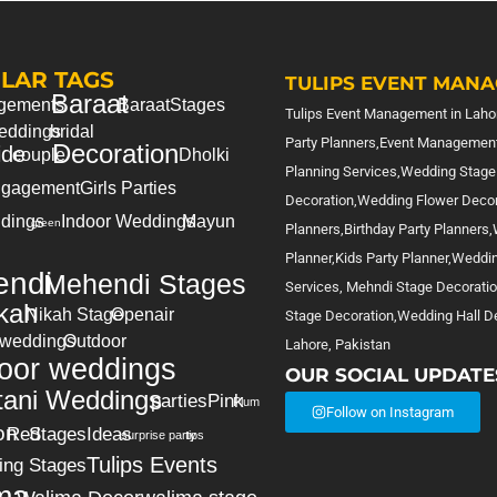
LAR TAGS
TULIPS EVENT MANA
Baraat
gements
Baraat
Stages
Tulips Event Management in Lahor
eddings
bridal
=========================
Party Planners,Event Management
Decoration
ide
couple
Dholki
Planning Services,Wedding Stage
gagement
Girls Parties
Decoration,Wedding Flower Deco
dings
Indoor Weddings
Mayun
green
Planners,Birthday Party Planners
Planner,Kids Party Planner,Weddi
ndi
Mehendi Stages
Services, Mehndi Stage Decorati
kah
Nikah Stage
Openair
Stage Decoration,Wedding Hall De
 weddings
Outdoor
Lahore, Pakistan
oor weddings
OUR SOCIAL UPDATE
tani Weddings
parties
Pink
Plum
Follow on Instagram
on
Red
Stages
Ideas
surprise party
tips
Tulips Events
ing Stages
ma