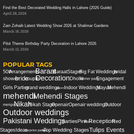
Find the Best Decorated Wedding Halls in Lahore (2026 Guide)
April 28, 2026
Zain Zohaib Latest Wedding Show 2026 at Shalimar Gardens
March 18, 2026
Pilot Theme Birthday Party Decoration in Lahore 2026
March 12, 2026
POPULAR TAGS
Baraat
50th
Arrangements
Baraat
Stages
Big Fat Weddings
bridal
Decoration
bride
shower
couple
Dholki
Engagement
dinner party
Girls Parties
grand weddings
Indoor Weddings
Mayun
Mehendi
green
mehendi
Mehendi Stages
Nikah
Nikah Stage
Openair
Openair weddings
Outdoor
merigold
Outdoor weddings
Pakistani Weddings
Reception
parties
Pink
Red
Plum
Tulips Events
Stages
Ideas
Top Wedding Stages
surprise party
tips