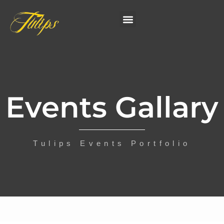
Events Gallary
Tulips Events Portfolio