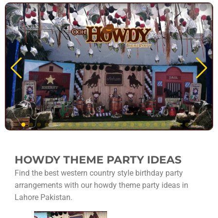
HOWDY THEME PARTY IDEAS
Find the best western country style birthday party
arrangements with our howdy theme party ideas in
Lahore Pakistan.