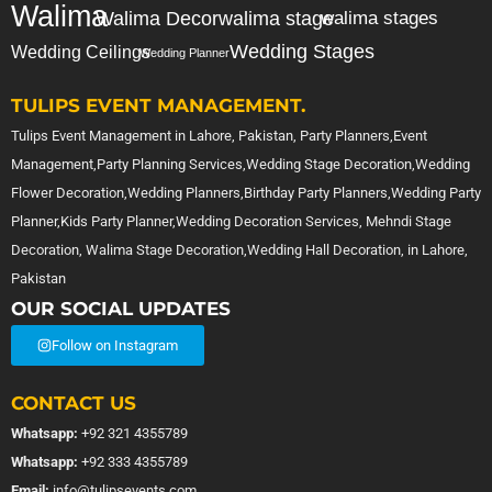
Walima
Walima Decor
walima stage
walima stages
Wedding Stages
Wedding Ceilings
Wedding Planner
TULIPS EVENT MANAGEMENT.
Tulips Event Management in Lahore, Pakistan, Party Planners,Event
Management,Party Planning Services,Wedding Stage Decoration,Wedding
Flower Decoration,Wedding Planners,Birthday Party Planners,Wedding Party
Planner,Kids Party Planner,Wedding Decoration Services, Mehndi Stage
Decoration, Walima Stage Decoration,Wedding Hall Decoration, in Lahore,
Pakistan
OUR SOCIAL UPDATES
Follow on Instagram
CONTACT US
Whatsapp:
+92 321 4355789
Whatsapp:
+92 333 4355789
Email:
info@tulipsevents.com