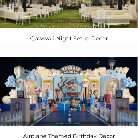
Nevertheless the wooden drums and cake table
consoles along with lots of
hay bales
around the
backdrop. Similarly at the entrance you’ll find the same
pattern in contrast of the backdrop. A sign board
written on wooden piece that “Arham Ranch”.
Qawwali Night Setup Decor
Are you still planning to arrange birthday party theme
for your kids next
birthday
and wants our
western
theme party ideas
? contact us today.
+923214355789
+923334355789
Airplane Themed Birthday Decor