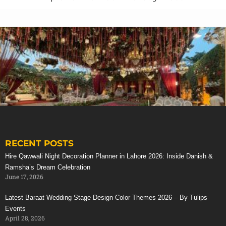
RECENT POSTS
Stunning Red Baraat Setup
Hire Qawwali Night Decoration Planner in Lahore 2026: Inside Danish &
Ramsha’s Dream Celebration
June 17, 2026
Latest Baraat Wedding Stage Design Color Themes 2026 – By Tulips
Events
April 28, 2026