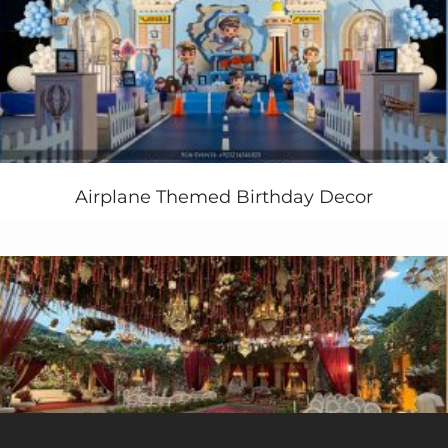
Airplane Themed Birthday Decor