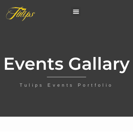
Events Gallary
Tulips Events Portfolio