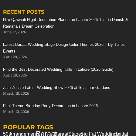
RECENT POSTS
Stunning Red Baraat Setup
Hire Qawwali Night Decoration Planner in Lahore 2026: Inside Danish &
Ramsha’s Dream Celebration
June 17, 2026
Latest Baraat Wedding Stage Design Color Themes 2026 – By Tulips
Events
April 28, 2026
Find the Best Decorated Wedding Halls in Lahore (2026 Guide)
April 28, 2026
Zain Zohaib Latest Wedding Show 2026 at Shalimar Gardens
March 18, 2026
Pilot Theme Birthday Party Decoration in Lahore 2026
March 12, 2026
POPULAR TAGS
Baraat
50th
Arrangements
Baraat
Stages
Big Fat Weddings
bridal