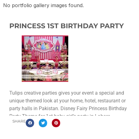
No portfolio gallery images found.
PRINCESS 1ST BIRTHDAY PARTY
Tulips creative parties gives your event a special and
unique themed look at your home, hotel, restaurant or
party halls in Pakistan. Disney Fairy Princess Birthday
Party Theme for 1st baby girl’s party in Lahore
SHARE
Pakistan.