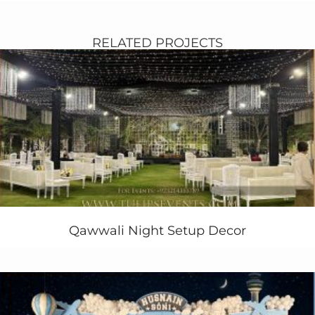
RELATED PROJECTS
Qawwali Night Setup Decor