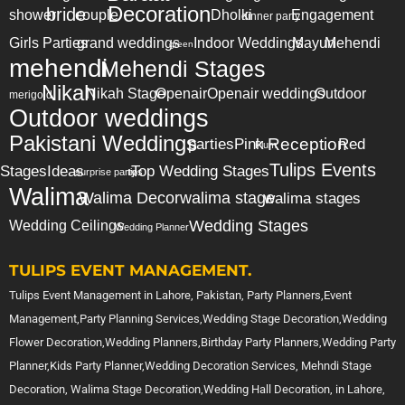
Decoration
bride
shower
couple
Dholki
Engagement
dinner party
Girls Parties
grand weddings
Indoor Weddings
Mayun
Mehendi
green
mehendi
Mehendi Stages
Nikah
Nikah Stage
Openair
Openair weddings
Outdoor
merigold
Outdoor weddings
Pakistani Weddings
Reception
parties
Pink
Red
Plum
Tulips Events
Stages
Ideas
Top Wedding Stages
surprise party
tips
Walima
Walima Decor
walima stage
walima stages
Wedding Stages
Wedding Ceilings
Wedding Planner
TULIPS EVENT MANAGEMENT.
Tulips Event Management in Lahore, Pakistan, Party Planners,Event
Management,Party Planning Services,Wedding Stage Decoration,Wedding
Flower Decoration,Wedding Planners,Birthday Party Planners,Wedding Party
Planner,Kids Party Planner,Wedding Decoration Services, Mehndi Stage
Decoration, Walima Stage Decoration,Wedding Hall Decoration, in Lahore,