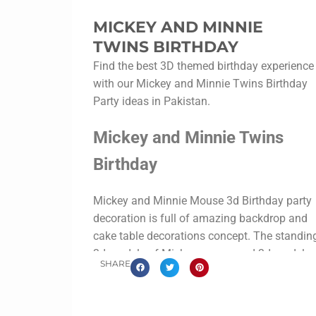
MICKEY AND MINNIE
TWINS BIRTHDAY
Find the best 3D themed birthday experience
with our Mickey and Minnie Twins Birthday
Party ideas in Pakistan.
Mickey and Minnie Twins
Birthday
Mickey and Minnie Mouse 3d Birthday party
decoration is full of amazing backdrop and
cake table decorations concept. The standin
3d models of Mickey mouse and 3d models
SHARE
of Minnie mouse are just marvelous.
Never the less the
clubhouse
cake table was
designed with thermo pore material along