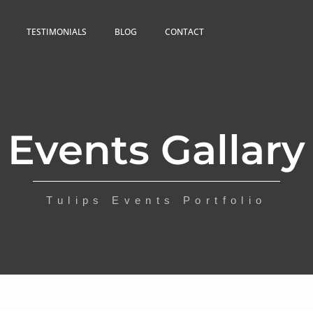
TESTIMONIALS
BLOG
CONTACT
Events Gallary
Tulips Events Portfolio