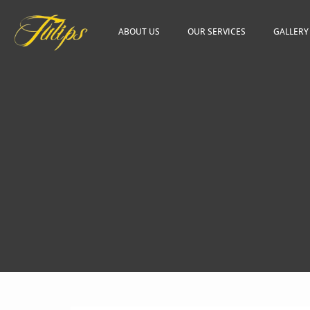
ABOUT US
OUR SERVICES
GALLERY