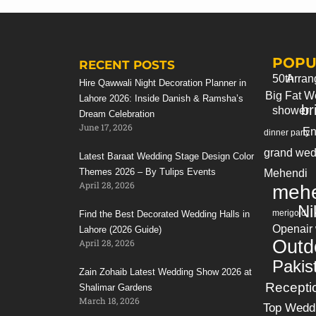
If you still looking for 3d birthday party
arrangements in your next event. Please
contact us
POPU
Bookings & info: +923214355789
RECENT POSTS
50th
Arran
Hire Qawwali Night Decoration Planner in
Big Fat W
Lahore 2026: Inside Danish & Ramsha’s
br
shower
Dream Celebration
June 17, 2026
En
dinner party
grand wed
Latest Baraat Wedding Stage Design Color
Themes 2026 – By Tulips Events
Mehendi
April 28, 2026
mehe
Ni
merigold
Find the Best Decorated Wedding Halls in
Openair
Lahore (2026 Guide)
Outd
April 28, 2026
Pakis
Zain Zohaib Latest Wedding Show 2026 at
Recepti
Shalimar Gardens
March 18, 2026
Top Wedd