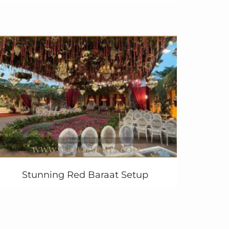
Stunning Red Baraat Setup