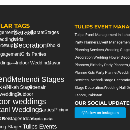
LAR TAGS
TULIPS EVENT MANA
Baraat
gements
Baraat
Stages
Tulips Event Management in Lahor
eddings
bridal
Party Planners,Event Management
Decoration
ide
couple
Dholki
Planning Services,Wedding Stage
gagement
Girls Parties
Decoration,Wedding Flower Deco
dings
Indoor Weddings
Mayun
green
Planners,Birthday Party Planners
Planner,Kids Party Planner,Weddi
ndi
Mehendi Stages
Services, Mehndi Stage Decorati
kah
Nikah Stage
Openair
Stage Decoration,Wedding Hall De
 weddings
Outdoor
Lahore, Pakistan
oor weddings
OUR SOCIAL UPDATE
tani Weddings
parties
Pink
Plum
Follow on Instagram
on
Red
Stages
Ideas
surprise party
tips
Tulips Events
ing Stages