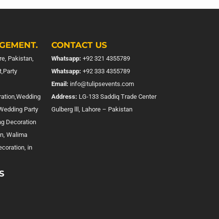
GEMENT.
CONTACT US
e, Pakistan,
Whatsapp:
+92 321 4355789
,Party
Whatsapp:
+92 333 4355789
Email:
info@tulipsevents.com
ration,Wedding
Address:
LG-133 Saddiq Trade Center
,Wedding Party
Gulberg lll, Lahore – Pakistan
ng Decoration
on, Walima
coration, in
S