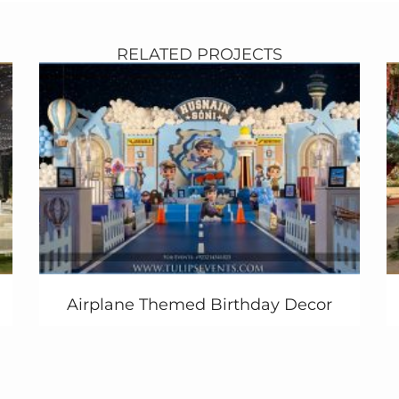
RELATED PROJECTS
Airplane Themed Birthday Decor