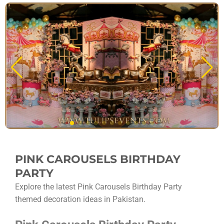
PINK CAROUSELS BIRTHDAY
PARTY
Explore the latest Pink Carousels Birthday Party
themed decoration ideas in Pakistan.