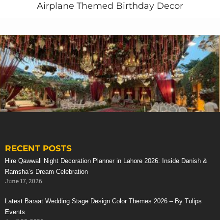
Airplane Themed Birthday Decor
RECENT POSTS
Stunning Red Baraat Setup
Hire Qawwali Night Decoration Planner in Lahore 2026: Inside Danish &
Ramsha’s Dream Celebration
June 17, 2026
Latest Baraat Wedding Stage Design Color Themes 2026 – By Tulips
Events