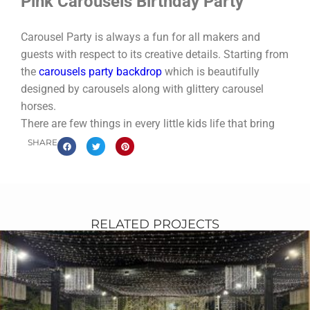
Pink Carousels Birthday Party
Carousel Party is always a fun for all makers and
guests with respect to its creative details. Starting from
the
carousels party backdrop
which is beautifully
designed by carousels along with glittery carousel
horses.
There are few things in every little kids life that bring
such joy as a Carousel. The astonish bright colors, fun
SHARE
horses and joy of riding are a magical combination for
kids. Creative cylinder base console table decoration
for themed party food.
Bring that joy to life for your next birthday party with
RELATED PROJECTS
these great ideas with our Carousel theme
party
planning in Pakistan
.
Nevertheless themed carousel party food which
includes royal cake along with 5 layers carousels
shapes with pink and gold colors. Perfect
crafty