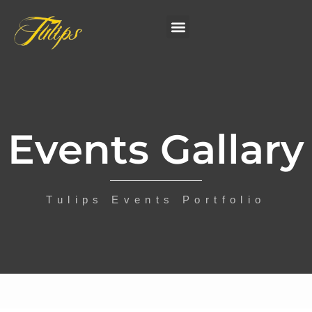
Events Gallary
Tulips Events Portfolio