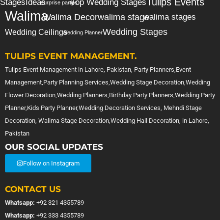
Tulips Events
Stages
Ideas
Top Wedding Stages
surprise party
tips
Walima
Walima Decor
walima stage
walima stages
Wedding Stages
Wedding Ceilings
Wedding Planner
TULIPS EVENT MANAGEMENT.
Tulips Event Management in Lahore, Pakistan, Party Planners,Event
Management,Party Planning Services,Wedding Stage Decoration,Wedding
Flower Decoration,Wedding Planners,Birthday Party Planners,Wedding Party
Planner,Kids Party Planner,Wedding Decoration Services, Mehndi Stage
Decoration, Walima Stage Decoration,Wedding Hall Decoration, in Lahore,
Pakistan
OUR SOCIAL UPDATES
Follow on Instagram
CONTACT US
Whatsapp:
+92 321 4355789
Whatsapp:
+92 333 4355789