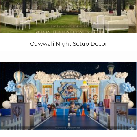
carousels party
cake along with cupcakes, cookies and
cake pops who make that party more awesome and
good looking for the guests.
You can bring your party into some mall where you find
good
carousels
live with party fun. Tulips creative
birthday planner also gives you live games and fun
Qawwali Night Setup Decor
activities.
Still need to plan a wonderful carousels themed
birthday party for your kids birthday party in pakistan ?
Contact us Today!
+923214355789
+923334355789