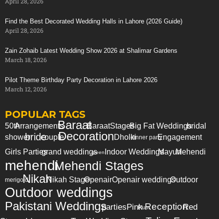
April 28, 2026
Find the Best Decorated Wedding Halls in Lahore (2026 Guide)
April 28, 2026
Zain Zohaib Latest Wedding Show 2026 at Shalimar Gardens
March 18, 2026
Pilot Theme Birthday Party Decoration in Lahore 2026
March 12, 2026
POPULAR TAGS
Baraat
50th
Arrangements
Baraat
Stages
Big Fat Weddings
bridal
Decoration
bride
shower
couple
Dholki
Engagement
dinner party
Girls Parties
grand weddings
Indoor Weddings
Mayun
Mehendi
green
mehendi
Mehendi Stages
Nikah
Nikah Stage
Openair
Openair weddings
Outdoor
merigold
Outdoor weddings
Pakistani Weddings
Reception
parties
Pink
Red
Plum