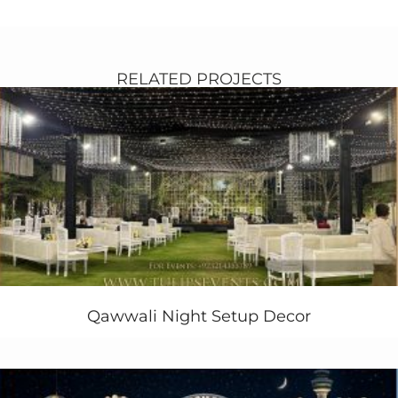
We recently did our client’s daughter Ayra princess
Cinderella theme party and it was a Royal Princess
affair to remember in Pakistan. We give him either
royal or fairy party, so she decide to get Royal
RELATED PROJECTS
Celebrations Party Theme in her party. We did
something change as compare to other all Disney
princess
parties in Pakistan
. Start our planning with
respect to ambiance and decoration of Royal
Celebrations Party with magical and enchanted feel to
it and hope we captured that perfectly!
Have a look at our Royal Celebrations Party Theme
ideas and sharing the best birthday party ideas for
your friends & family in Pakistan. Create your party
memorable with our
customized printable
stuff such
as, bottle label design,
Qawwali Night Setup Decor
cupcake topper design
,
invitations, favor boxes,
balloons decoration
, games,
food,
theme party activities
, themed cake design,
costumes and more. Tulips creative party expert’s aim