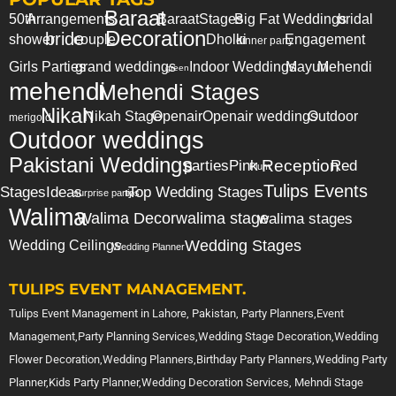
Baraat
50th
Arrangements
Baraat
Stages
Big Fat Weddings
bridal
Decoration
bride
shower
couple
Dholki
Engagement
dinner party
Girls Parties
grand weddings
Indoor Weddings
Mayun
Mehendi
green
mehendi
Mehendi Stages
Nikah
Nikah Stage
Openair
Openair weddings
Outdoor
merigold
Outdoor weddings
Pakistani Weddings
Reception
parties
Pink
Red
Plum
Tulips Events
Stages
Ideas
Top Wedding Stages
surprise party
tips
Walima
Walima Decor
walima stage
walima stages
Wedding Stages
Wedding Ceilings
Wedding Planner
TULIPS EVENT MANAGEMENT.
Tulips Event Management in Lahore, Pakistan, Party Planners,Event
Management,Party Planning Services,Wedding Stage Decoration,Wedding
Flower Decoration,Wedding Planners,Birthday Party Planners,Wedding Party
Planner,Kids Party Planner,Wedding Decoration Services, Mehndi Stage