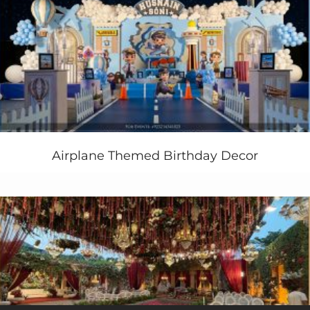
to give your complete and hassle free services at your
door step.
The decor of this
royal party
was very sparkly and
impressive. We luckily have good
lights ambiance
also
to enhance more actual feel of royal blue and white
ambiance.
Want Royal Celebrations Party Theme Ideas In
Pakistan ? Contact us Today!
Airplane Themed Birthday Decor
+92 321 4355789
+92 333 4355789
Booking Now