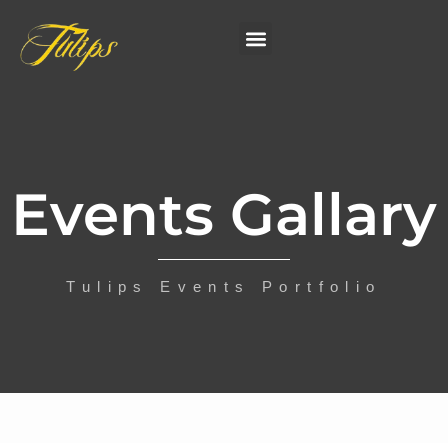
Events Gallary
Tulips Events Portfolio