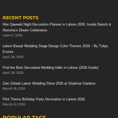
RECENT POSTS
Stunning Red Baraat Setup
Hire Qawwali Night Decoration Planner in Lahore 2026: Inside Danish &
Ramsha’s Dream Celebration
June 17, 2026
Latest Baraat Wedding Stage Design Color Themes 2026 – By Tulips
Events
April 28, 2026
Find the Best Decorated Wedding Halls in Lahore (2026 Guide)
April 28, 2026
Zain Zohaib Latest Wedding Show 2026 at Shalimar Gardens
March 18, 2026
Pilot Theme Birthday Party Decoration in Lahore 2026
March 12, 2026
POPULAR TAGS