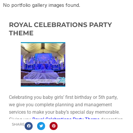
No portfolio gallery images found.
ROYAL CELEBRATIONS PARTY
THEME
Celebrating you baby girls’ first birthday or 5th party,
we give you complete planning and management
services to make your baby’s special day memorable.
Giving you
Royal Celebrations Party Theme
decoration,
SHARE
supplies and innovative ideas In Pakistan.