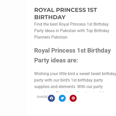
ROYAL PRINCESS 1ST
BIRTHDAY
Find the best Royal Princess 1st Birthday
Party Ideas in Pakistan with Top Birthday
Planners Pakistan.
Royal Princess 1st Birthday
Party ideas are:
Wishing your little bird a sweet tweet birthda
party with our bird’s 1st birthday party
supplies and elements. With our party
experts, you’ll get lots of customized items
SHARE
like birdie cupcake toppers, birds bottle
labels, cookies labels, food tags, goody
boxes, etc. So you can go confidently to your