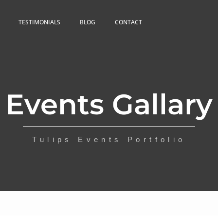
TESTIMONIALS
BLOG
CONTACT
Events Gallary
Tulips Events Portfolio