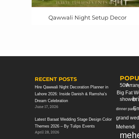
Decoration ideas ►
https://youtu.be/SF56RKmdJKA
Qawwali Night Setup Decor
♥ boss baby theme decoration party ideas in
Pakistan ►
https://youtu.be/4Eyp87OhgeM
===================================
POPU
RECENT POSTS
50th
Arran
Hire Qawwali Night Decoration Planner in
Big Fat W
Lahore 2026: Inside Danish & Ramsha’s
br
shower
Dream Celebration
June 17, 2026
En
dinner party
grand wed
Latest Baraat Wedding Stage Design Color
Themes 2026 – By Tulips Events
Mehendi
April 28, 2026
mehe