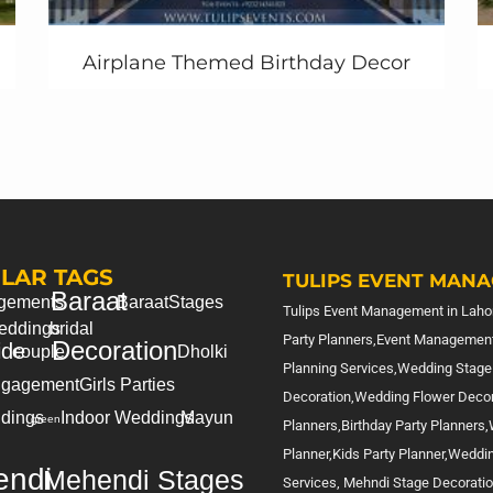
Airplane Themed Birthday Decor
=========================
LAR TAGS
TULIPS EVENT MANA
Baraat
gements
Baraat
Stages
Tulips Event Management in Lahor
eddings
bridal
Party Planners,Event Management
Decoration
ide
couple
Dholki
Planning Services,Wedding Stage
gagement
Girls Parties
Decoration,Wedding Flower Deco
dings
Indoor Weddings
Mayun
green
Planners,Birthday Party Planners
Planner,Kids Party Planner,Weddi
ndi
Mehendi Stages
Services, Mehndi Stage Decorati