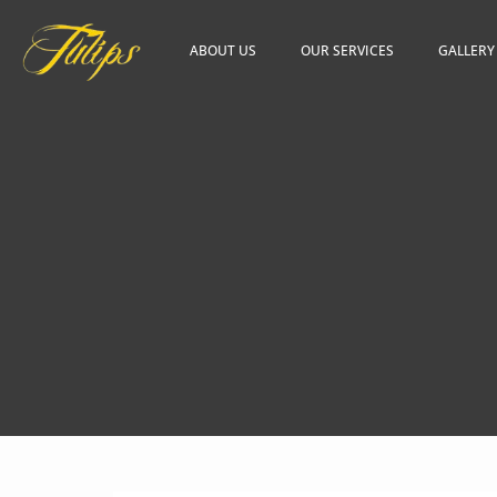
ABOUT US
OUR SERVICES
GALLERY