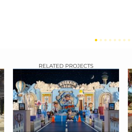
►
RELATED PROJECTS