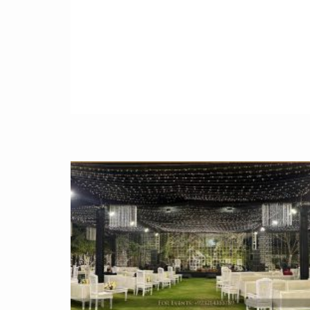
♥ Baby Girl 1st Birthday Decoration ideas ►
https://youtu.be/67Tb2IeesRw
♥ Little Mermaid Party Ideas in Pakistan ►
https://youtu.be/sTbQopBTDrs
♥ Cute Cowgirl party decorations ideas ►
https://youtu.be/Pn6w2xCWlsc
♥ Monsters Party ideas for 1 year old boys 
https://youtu.be/mDg5ebMxMX0
♥ Battle Royale Fortnite Birthday Party Decor
in Pakistan ►
https://youtu.be/OFXQ3sqGzcM
♥ Magical Unicorn Birthday Party Ideas for
Kids in Pakistan ►
https://youtu.be/z63pZDjsoUA
♥ Amazing Western Cowboy Theme Party
Decor in Pakistan ►
https://youtu.be/twG5hKwBktQ
♥ Baby Shark Theme Birthday Party