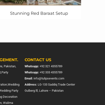
Stunning Red Baraat Setup
GEMENT.
CONTACT US
e, Pakistan,
Whatsapp:
+92 321 4355789
,Party
Whatsapp:
+92 333 4355789
Email:
info@tulipsevents.com
ration,Wedding
Address:
LG-133 Saddiq Trade Center
,Wedding Party
Gulberg lll, Lahore – Pakistan
ng Decoration
on, Walima