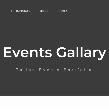
TESTIMONIALS
BLOG
CONTACT
Events Gallary
Tulips Events Portfolio