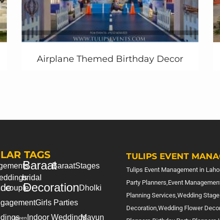
Airplane Themed Birthday Decor
LAR TAGS
TULIPS EVENT MANA
Baraat
gements
Baraat
Stages
Tulips Event Management in Lahor
eddings
bridal
Party Planners,Event Management
Decoration
ide
couple
Dholki
Planning Services,Wedding Stage
gagement
Girls Parties
Decoration,Wedding Flower Deco
dings
Indoor Weddings
Mayun
green