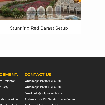
Stunning Red Baraat Setup
GEMENT.
CONTACT US
e, Pakistan,
Whatsapp:
+92 321 4355789
,Party
Whatsapp:
+92 333 4355789
Email:
info@tulipsevents.com
ration,Wedding
Address:
LG-133 Saddiq Trade Center