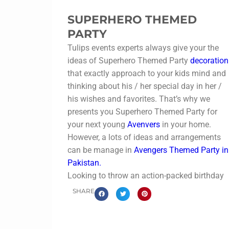
SUPERHERO THEMED
PARTY
Tulips events experts always give your the
ideas of Superhero Themed Party
decoration
that exactly approach to your kids mind and
thinking about his / her special day in her /
his wishes and favorites. That’s why we
presents you Superhero Themed Party for
your next young
Avenvers
in your home.
However, a lots of ideas and arrangements
can be manage in
Avengers Themed Party in
Pakistan.
Looking to throw an action-packed birthday
bash? A
Superhero Themed Party planner i
SHARE
Pakistan
can turn your child’s celebration
into a thrilling adventure! From Spider-Man
and Batman to Avengers and more, expert