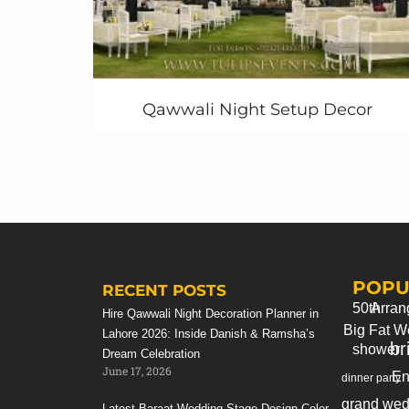
invitation
that attract them to come and
participate with their child’s. Tulips can give
you perfect idea in designing with your own
contents and baby pics on that.
Qawwali Night Setup Decor
Same as Superhero
Themed Party goody
bags
, Superhero Themed paper sticks, photo
booth, photo props, customized Super-
HeroThemed Party water bottle labels and
more.
Feel free to contact us today!
+92 321 4355789 | +92 333 4355789
POPU
RECENT POSTS
50th
Arran
Hire Qawwali Night Decoration Planner in
Big Fat W
Lahore 2026: Inside Danish & Ramsha’s
br
shower
Dream Celebration
June 17, 2026
En
dinner party
grand wed
Latest Baraat Wedding Stage Design Color