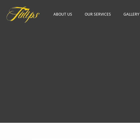
ABOUT US
OUR SERVICES
GALLERY