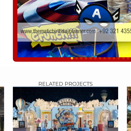
RELATED PROJECTS