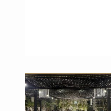
full of fun with forces, villains and hero. That
might be your favorite hero like
batman
,
superman,
spider-man
, iron man, Thor,
hulk
or captain america.
This is the very fantastic party where all kids
have their favorite all superheros live at party
and make the way they wants to make more
memorable
parties in Pakistan
. Rather than
focus on just one character you can arrange
environment decoration, favor boxes, goody
bags, invitations with multiple superhero
color scheme and theme.
PERSONALIZED Superhero Themed
Party INVITATIONS and
Printable
Starting from the first impressions to your
guests make a
Avengers Themed Party