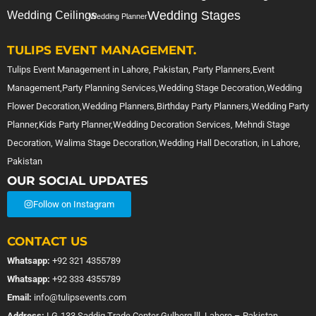
Wedding Stages
Wedding Ceilings
Wedding Planner
TULIPS EVENT MANAGEMENT.
Tulips Event Management in Lahore, Pakistan, Party Planners,Event
Management,Party Planning Services,Wedding Stage Decoration,Wedding
Flower Decoration,Wedding Planners,Birthday Party Planners,Wedding Party
Planner,Kids Party Planner,Wedding Decoration Services, Mehndi Stage
Decoration, Walima Stage Decoration,Wedding Hall Decoration, in Lahore,
Pakistan
OUR SOCIAL UPDATES
Follow on Instagram
CONTACT US
Whatsapp:
+92 321 4355789
Whatsapp:
+92 333 4355789
Email:
info@tulipsevents.com
Address:
LG-133 Saddiq Trade Center Gulberg lll, Lahore – Pakistan