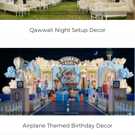
Factory
Party
!
Birthday
. Mina’s
Willy Wonka’s
1st
birthday ideas
.
Birthday
. Chocolate Factory. “
Willy
Wonka’s
Candyland Wonderland
”
This is also called Charlie and the Chocolate Factory &
Qawwali Night Setup Decor
Wonka Party Ideas. Our custom-made Wonka bar 3d
objects and never less customize Wonka wonderland
gate gives you exciting new decorations concepts in
Pakistan.
#WillyWonka #WillyWonkaparty
#
WillyWonkapartyideas
#dreamlandpartyideas
#1stbirthdaydecor #1stbirthdayideas #tulipsevents
#thematicbirthdayplanners #partyplannerspakistan
#bestbirthdayplanners
Charlie and the chocolate factory
party
food
ideas
Still, need to plan Willy Wonka Theme Birthday Party
Decor at your home or garden in Lahore Pakistan?
Contact us Today
Airplane Themed Birthday Decor
+923214355789