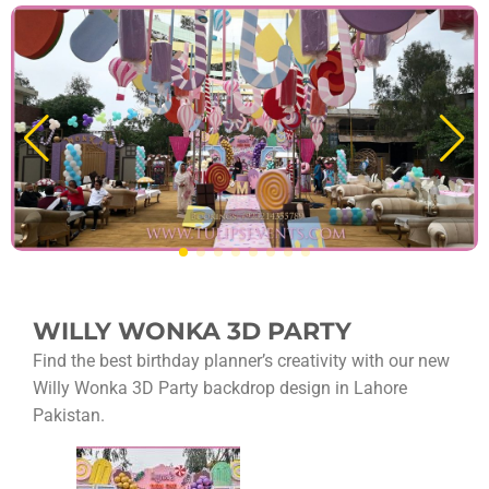
WILLY WONKA 3D PARTY
Find the best birthday planner’s creativity with our new
Willy Wonka 3D Party backdrop design in Lahore
Pakistan.