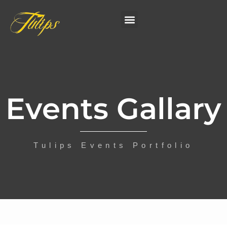
Events Gallary
Tulips Events Portfolio