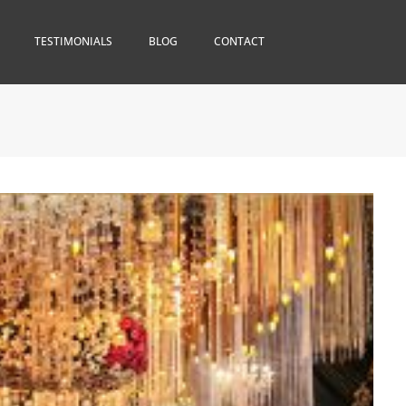
TESTIMONIALS
BLOG
CONTACT