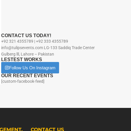
CONTACT US TODAY!
+92 321 4355789 | +92 333 4355789
info@tulipsevents.com LG-133 Saddiq Trade Center
Gulberg lll, Lahore – Pakistan
LESTEST WORKS
Follow Us On Instagram
OUR RECENT EVENTS
[custom-facebook-feed]
GEMENT.
CONTACT US