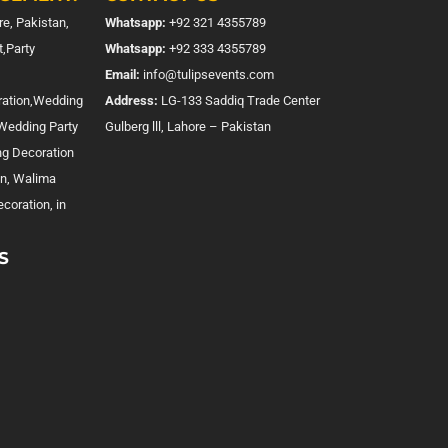
e, Pakistan,
Whatsapp:
+92 321 4355789
,Party
Whatsapp:
+92 333 4355789
Email:
info@tulipsevents.com
ration,Wedding
Address:
LG-133 Saddiq Trade Center
,Wedding Party
Gulberg lll, Lahore – Pakistan
ng Decoration
on, Walima
coration, in
S