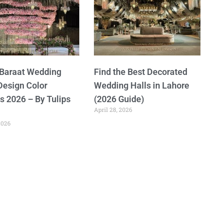
 Baraat Wedding
Find the Best Decorated
Design Color
Wedding Halls in Lahore
 2026 – By Tulips
(2026 Guide)
April 28, 2026
2026