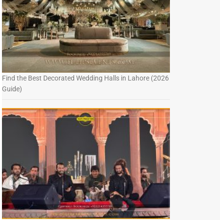
Find the Best Decorated Wedding Halls in Lahore (2026
Guide)