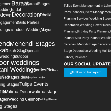
Baraat
gements
Baraat
Stages
Tulips Event Management in Lahor
eddings
bridal
Party Planners,Event Management
Decoration
ide
couple
Dholki
Planning Services,Wedding Stage
gagement
Girls Parties
Decoration,Wedding Flower Deco
dings
Indoor Weddings
Mayun
green
Planners,Birthday Party Planners
Planner,Kids Party Planner,Weddi
ndi
Mehendi Stages
Services, Mehndi Stage Decorati
kah
Nikah Stage
Openair
Stage Decoration,Wedding Hall De
 weddings
Outdoor
Lahore, Pakistan
oor weddings
OUR SOCIAL UPDATE
tani Weddings
parties
Pink
Plum
Follow on Instagram
on
Red
Stages
Ideas
surprise party
tips
Tulips Events
ing Stages
ma
Walima Decor
walima stage
ages
Wedding Ceilings
Wedding Planner
g Stages