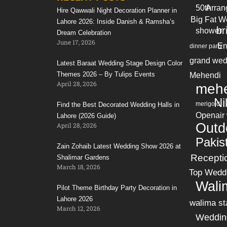
50th
Arran
Hire Qawwali Night Decoration Planner in
Big Fat W
Lahore 2026: Inside Danish & Ramsha’s
br
shower
Dream Celebration
June 17, 2026
En
dinner party
grand wed
Latest Baraat Wedding Stage Design Color
Themes 2026 – By Tulips Events
Mehendi
April 28, 2026
mehe
Ni
merigold
Find the Best Decorated Wedding Halls in
Openair
Lahore (2026 Guide)
Outd
April 28, 2026
Pakis
Zain Zohaib Latest Wedding Show 2026 at
Recepti
Shalimar Gardens
March 18, 2026
Top Wedd
Wali
Pilot Theme Birthday Party Decoration in
Lahore 2026
walima st
March 12, 2026
Weddin