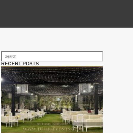
RECENT POSTS