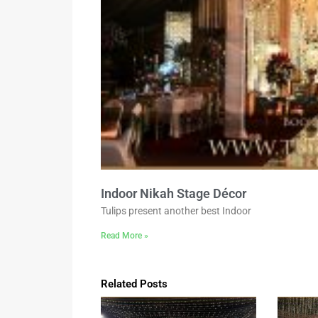
Indoor Nikah Stage Décor
Tulips present another best Indoor
Read More »
Related Posts