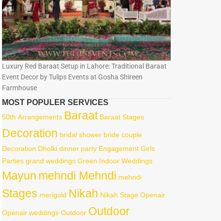
Luxury Red Baraat Setup in Lahore: Traditional Baraat
Event Decor by Tulips Events at Gosha Shireen
Farmhouse
MOST POPULER SERVICES
Baraat
50th
Arrangements
Baraat Stages
Decoration
bridal shower
bride
couple
Decoration
Dholki
dinner party
Engagement
Girls
Parties
grand weddings
Green
Indoor Weddings
Mayun
mehndi Mehndi
mehndi
Stages
Nikah
merigold
Nikah Stage
Openair
Outdoor
Openair weddings
Outdoor