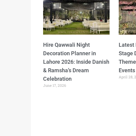
Hire Qawwali Night
Latest
Decoration Planner in
Stage 
Lahore 2026: Inside Danish
Themes
& Ramsha’s Dream
Events
April 28, 
Celebration
June 17, 2026