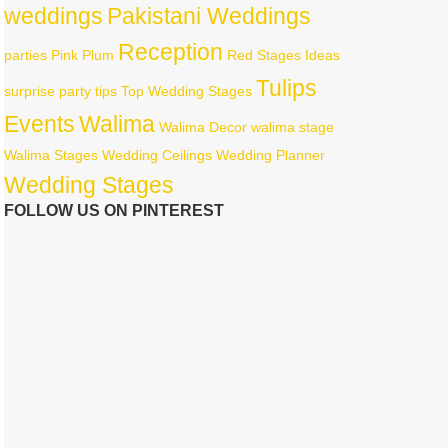
weddings
Pakistani Weddings
Reception
parties
Pink
Plum
Red
Stages Ideas
Tulips
surprise party
tips
Top Wedding Stages
Events
Walima
Walima Decor
walima stage
Walima Stages
Wedding Ceilings
Wedding Planner
Wedding Stages
FOLLOW US ON PINTEREST