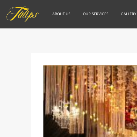
ABOUT US
OUR SERVICES
GALLERY