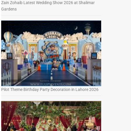
Zain Zohaib Latest Wedding Show 2026 at Shalimar
Gardens
Pilot Theme Birthday Party Decoration in Lahore 2026