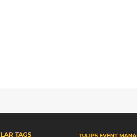
LAR TAGS
TULIPS EVENT MANA