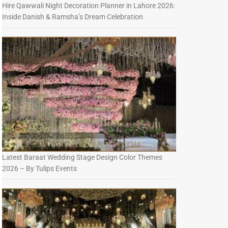
Hire Qawwali Night Decoration Planner in Lahore 2026:
Inside Danish & Ramsha’s Dream Celebration
Latest Baraat Wedding Stage Design Color Themes
2026 – By Tulips Events