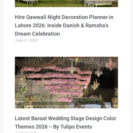
Hire Qawwali Night Decoration Planner in
Lahore 2026: Inside Danish & Ramsha’s
Dream Celebration
June 17, 2026
Latest Baraat Wedding Stage Design Color
Themes 2026 – By Tulips Events
April 28, 2026