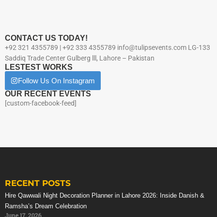
CONTACT US TODAY!
+92 321 4355789 | +92 333 4355789 info@tulipsevents.com LG-133
Saddiq Trade Center Gulberg lll, Lahore – Pakistan
LESTEST WORKS
Follow Us On Instagram
OUR RECENT EVENTS
[custom-facebook-feed]
RECENT POSTS
Hire Qawwali Night Decoration Planner in Lahore 2026: Inside Danish &
Ramsha’s Dream Celebration
June 17, 2026