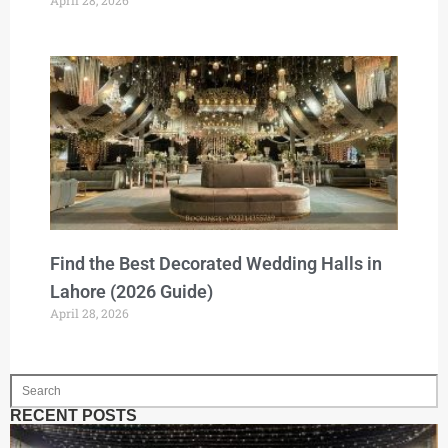
Find the Best Decorated Wedding Halls in
Lahore (2026 Guide)
April 28, 2026
RECENT POSTS