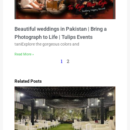
Beautiful weddings in Pakistan | Bring a
Photograph to Life | Tulips Events
taniExplore the gorgeous colors and
Read More »
1
2
Related Posts