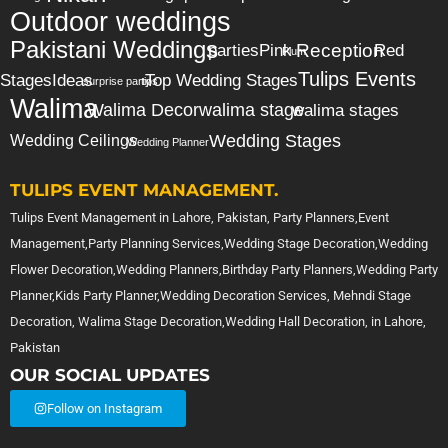
Outdoor weddings
Pakistani Weddings
Reception
parties
Pink
Red
Plum
Tulips Events
Stages
Ideas
Top Wedding Stages
surprise party
tips
Walima
Walima Decor
walima stage
walima stages
Wedding Stages
Wedding Ceilings
Wedding Planner
TULIPS EVENT MANAGEMENT.
Tulips Event Management in Lahore, Pakistan, Party Planners,Event
Management,Party Planning Services,Wedding Stage Decoration,Wedding
Flower Decoration,Wedding Planners,Birthday Party Planners,Wedding Party
Planner,Kids Party Planner,Wedding Decoration Services, Mehndi Stage
Decoration, Walima Stage Decoration,Wedding Hall Decoration, in Lahore,
Pakistan
OUR SOCIAL UPDATES
Follow on Instagram