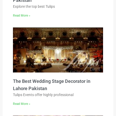
Pakistan
Explore the top best Tulips
Read More »
The Best Wedding Stage Decorator in
Lahore Pakistan
Tulips Events offer highly professional
Read More »