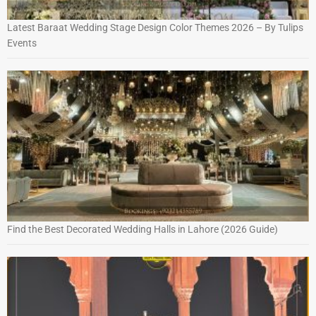
Latest Baraat Wedding Stage Design Color Themes 2026 – By Tulips
Events
Find the Best Decorated Wedding Halls in Lahore (2026 Guide)