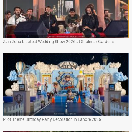
Zain Zohaib Latest Wedding Show 2026 at Shalimar Gardens
Pilot Theme Birthday Party Decoration in Lahore 2026