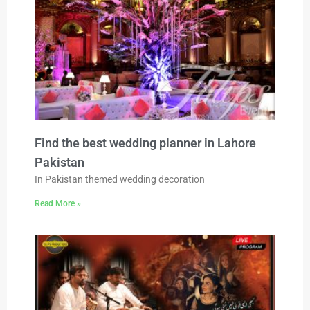
Find the best wedding planner in Lahore
Pakistan
In Pakistan themed wedding decoration
Read More »