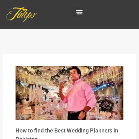
How to find the Best Wedding Planners in