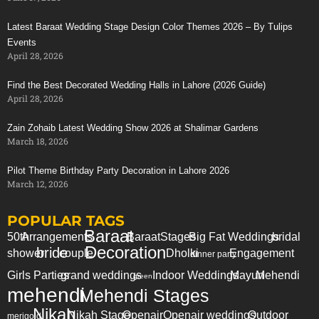
Latest Baraat Wedding Stage Design Color Themes 2026 – By Tulips
Events
April 28, 2026
Find the Best Decorated Wedding Halls in Lahore (2026 Guide)
April 28, 2026
Zain Zohaib Latest Wedding Show 2026 at Shalimar Gardens
March 18, 2026
Pilot Theme Birthday Party Decoration in Lahore 2026
March 12, 2026
POPULAR TAGS
Baraat
50th
Arrangements
Baraat
Stages
Big Fat Weddings
bridal
Decoration
bride
shower
couple
Dholki
Engagement
dinner party
Girls Parties
grand weddings
Indoor Weddings
Mayun
Mehendi
green
mehendi
Mehendi Stages
Nikah
Nikah Stage
Openair
Openair weddings
Outdoor
merigold