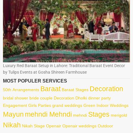
Luxury Red Baraat Setup in Lahore: Traditional Baraat Event Decor
by Tulips Events at Gosha Shireen Farmhouse
MOST POPULER SERVICES
Baraat
Decoration
50th
Arrangements
Baraat Stages
bridal shower
bride
couple
Decoration
Dholki
dinner party
Engagement
Girls Parties
grand weddings
Green
Indoor Weddings
Mayun
mehndi Mehndi
Stages
mehndi
merigold
Nikah
Nikah Stage
Openair
Openair weddings
Outdoor