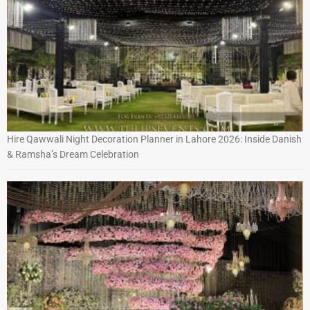
Hire Qawwali Night Decoration Planner in Lahore 2026: Inside Danish
& Ramsha’s Dream Celebration