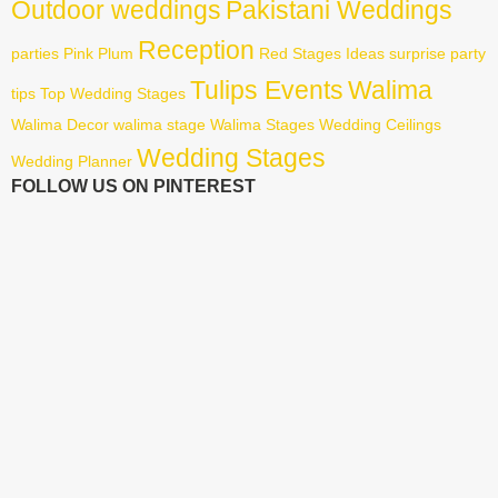
Outdoor weddings
Pakistani Weddings
Reception
parties
Pink
Plum
Red
Stages Ideas
surprise party
Tulips Events
Walima
tips
Top Wedding Stages
Walima Decor
walima stage
Walima Stages
Wedding Ceilings
Wedding Stages
Wedding Planner
FOLLOW US ON PINTEREST