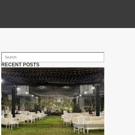
RECENT POSTS