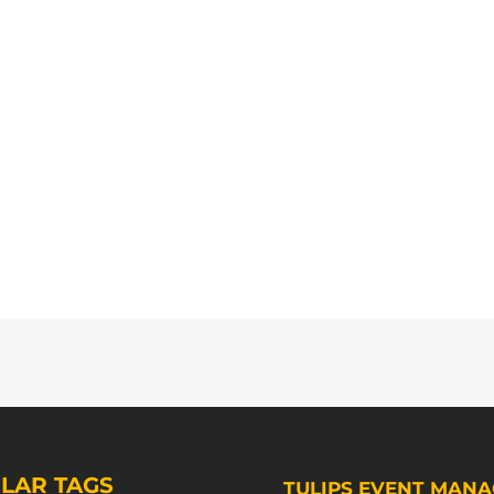
LAR TAGS
TULIPS EVENT MANA