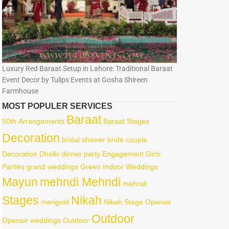
Luxury Red Baraat Setup in Lahore: Traditional Baraat
Event Decor by Tulips Events at Gosha Shireen
Farmhouse
MOST POPULER SERVICES
Baraat
50th
Arrangements
Baraat Stages
Decoration
bridal shower
bride
couple
Decoration
Dholki
dinner party
Engagement
Girls
Parties
grand weddings
Green
Indoor Weddings
Mayun
mehndi Mehndi
mehndi
Stages
Nikah
merigold
Nikah Stage
Openair
Outdoor
Openair weddings
Outdoor