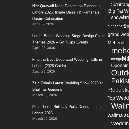
50th
Arran
Hire Qawwali Night Decoration Planner in
Big Fat W
Lahore 2026: Inside Danish & Ramsha’s
br
shower
Dream Celebration
June 17, 2026
En
dinner party
grand wed
Latest Baraat Wedding Stage Design Color
Themes 2026 – By Tulips Events
Mehendi
April 28, 2026
mehe
Ni
merigold
Find the Best Decorated Wedding Halls in
Openair
Lahore (2026 Guide)
Outd
April 28, 2026
Pakis
Zain Zohaib Latest Wedding Show 2026 at
Recepti
Shalimar Gardens
March 18, 2026
Top Wedd
Wali
Pilot Theme Birthday Party Decoration in
Lahore 2026
walima st
March 12, 2026
Weddin