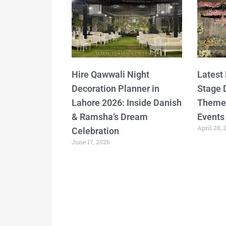
Hire Qawwali Night
Latest
Decoration Planner in
Stage 
Lahore 2026: Inside Danish
Themes
& Ramsha’s Dream
Events
April 28, 
Celebration
June 17, 2026