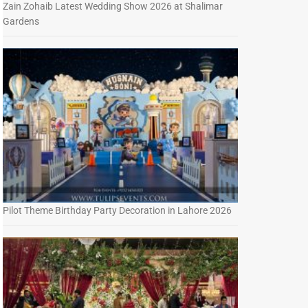
Zain Zohaib Latest Wedding Show 2026 at Shalimar
Gardens
Pilot Theme Birthday Party Decoration in Lahore 2026