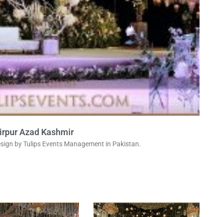
irpur Azad Kashmir
sign by Tulips Events Management in Pakistan.