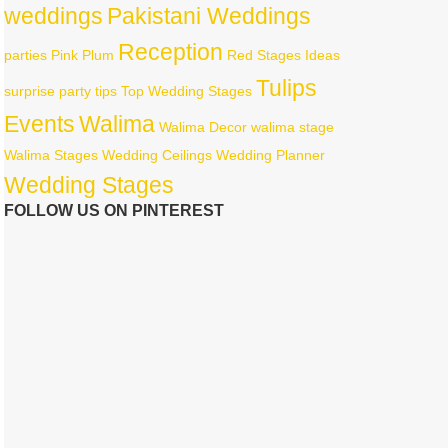
weddings
Pakistani Weddings
Reception
parties
Pink
Plum
Red
Stages Ideas
Tulips
surprise party
tips
Top Wedding Stages
Events
Walima
Walima Decor
walima stage
Walima Stages
Wedding Ceilings
Wedding Planner
Wedding Stages
FOLLOW US ON PINTEREST