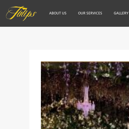
ABOUT US
OUR SERVICES
GALLERY