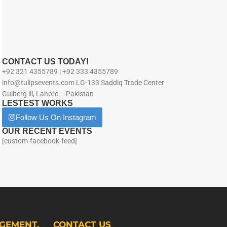
CONTACT US TODAY!
+92 321 4355789 | +92 333 4355789
info@tulipsevents.com LG-133 Saddiq Trade Center
Gulberg lll, Lahore – Pakistan
LESTEST WORKS
Follow Us On Instagram
OUR RECENT EVENTS
[custom-facebook-feed]
GEMENT.
CONTACT US