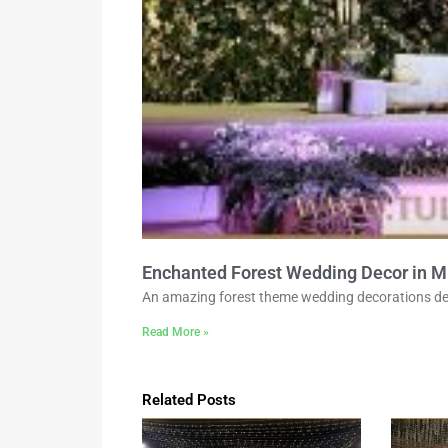
Enchanted Forest Wedding Decor in M
An amazing forest theme wedding decorations de
Read More »
Related Posts