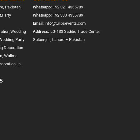
e, Pakistan,
Whatsapp:
+92 321 4355789
,Party
Whatsapp:
+92 333 4355789
Email:
info@tulipsevents.com
ration,Wedding
Address:
LG-133 Saddiq Trade Center
,Wedding Party
Gulberg lll, Lahore – Pakistan
ng Decoration
on, Walima
coration, in
S