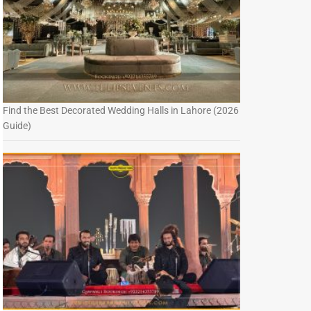
Find the Best Decorated Wedding Halls in Lahore (2026
Guide)