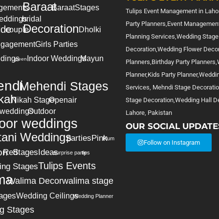
Baraat
gements
Baraat
Stages
Tulips Event Management in Lahor
eddings
bridal
Party Planners,Event Management
Decoration
ide
couple
Dholki
Planning Services,Wedding Stage
gagement
Girls Parties
Decoration,Wedding Flower Deco
dings
Indoor Weddings
Mayun
green
Planners,Birthday Party Planners
Planner,Kids Party Planner,Weddi
ndi
Mehendi Stages
Services, Mehndi Stage Decorati
kah
Nikah Stage
Openair
Stage Decoration,Wedding Hall De
 weddings
Outdoor
Lahore, Pakistan
oor weddings
OUR SOCIAL UPDATE
tani Weddings
parties
Pink
Plum
Follow on Instagram
on
Red
Stages
Ideas
surprise party
tips
Tulips Events
ing Stages
ma
Walima Decor
walima stage
ages
Wedding Ceilings
Wedding Planner
g Stages