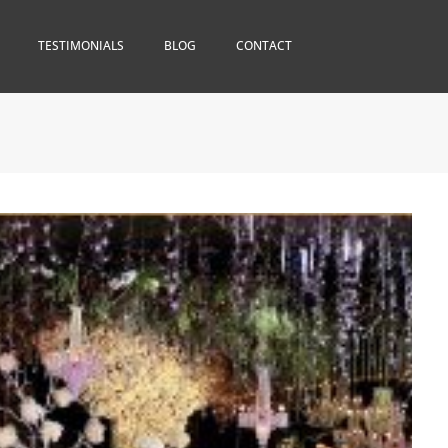
TESTIMONIALS
BLOG
CONTACT