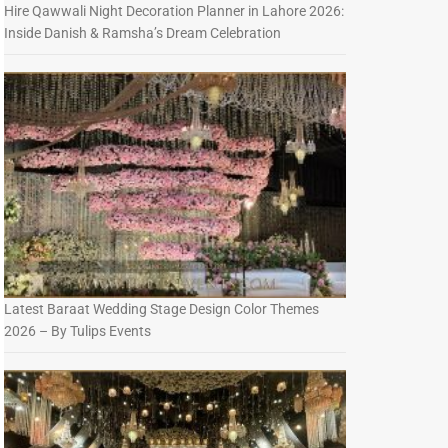
Hire Qawwali Night Decoration Planner in Lahore 2026:
Inside Danish & Ramsha’s Dream Celebration
Latest Baraat Wedding Stage Design Color Themes
2026 – By Tulips Events