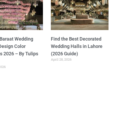
 Baraat Wedding
Find the Best Decorated
Design Color
Wedding Halls in Lahore
 2026 – By Tulips
(2026 Guide)
April 28, 2026
2026