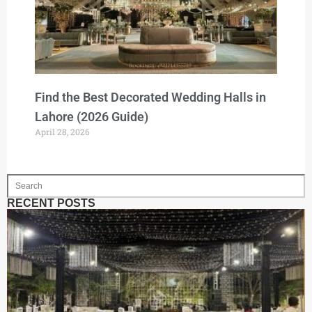
Find the Best Decorated Wedding Halls in
Lahore (2026 Guide)
April 28, 2026
RECENT POSTS