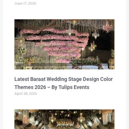
June 17, 2026
Latest Baraat Wedding Stage Design Color
Themes 2026 – By Tulips Events
April 28, 2026