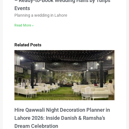
– Ready-to-Book Wedding Halls by Tulips
Events
Planning a wedding in Lahore
Read More »
Related Posts
Hire Qawwali Night Decoration Planner in
Lahore 2026: Inside Danish & Ramsha’s
Dream Celebration