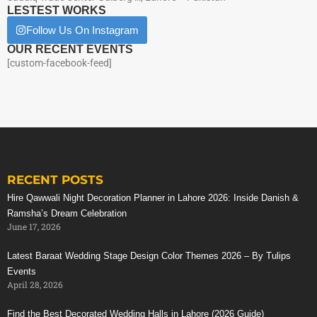
LESTEST WORKS
Follow Us On Instagram
OUR RECENT EVENTS
[custom-facebook-feed]
RECENT POSTS
Hire Qawwali Night Decoration Planner in Lahore 2026: Inside Danish &
Ramsha’s Dream Celebration
June 17, 2026
Latest Baraat Wedding Stage Design Color Themes 2026 – By Tulips
Events
April 28, 2026
Find the Best Decorated Wedding Halls in Lahore (2026 Guide)