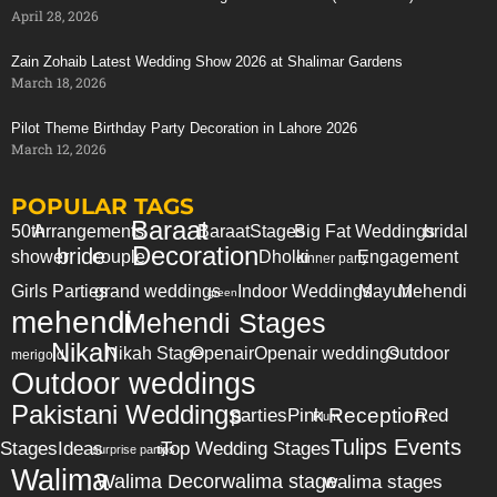
April 28, 2026
Zain Zohaib Latest Wedding Show 2026 at Shalimar Gardens
March 18, 2026
Pilot Theme Birthday Party Decoration in Lahore 2026
March 12, 2026
POPULAR TAGS
Baraat
50th
Arrangements
Baraat
Stages
Big Fat Weddings
bridal
Decoration
bride
shower
couple
Dholki
Engagement
dinner party
Girls Parties
grand weddings
Indoor Weddings
Mayun
Mehendi
green
mehendi
Mehendi Stages
Nikah
Nikah Stage
Openair
Openair weddings
Outdoor
merigold
Outdoor weddings
Pakistani Weddings
Reception
parties
Pink
Red
Plum
Tulips Events
Stages
Ideas
Top Wedding Stages
surprise party
tips
Walima
Walima Decor
walima stage
walima stages