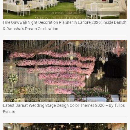
Hire Qawwali Night Decoration Planner in Lahore 2026: Inside Danish
& Ramsha’s Dream Celebration
Latest Baraat Wedding Stage Design Color Themes 2026 – By Tulips
Events