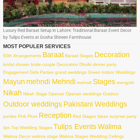
Luxury Red Baraat Setup in Lahore: Traditional Baraat Event Decor
by Tulips Events at Gosha Shireen Farmhouse
MOST POPULER SERVICES
Baraat
Decoration
50th
Arrangements
Baraat Stages
bridal shower
bride
couple
Decoration
Dholki
dinner party
Engagement
Girls Parties
grand weddings
Green
Indoor Weddings
Mayun
mehndi Mehndi
Stages
mehndi
merigold
Nikah
Nikah Stage
Openair
Openair weddings
Outdoor
Outdoor weddings
Pakistani Weddings
Reception
parties
Pink
Plum
Red
Stages Ideas
surprise party
Tulips Events
Walima
tips
Top Wedding Stages
Walima Decor
walima stage
Walima Stages
Wedding Ceilings