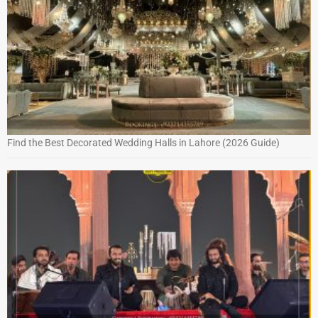
Find the Best Decorated Wedding Halls in Lahore (2026 Guide)