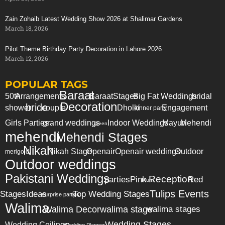
Zain Zohaib Latest Wedding Show 2026 at Shalimar Gardens
March 18, 2026
Pilot Theme Birthday Party Decoration in Lahore 2026
March 12, 2026
POPULAR TAGS
Baraat
50th
Arrangements
Baraat
Stages
Big Fat Weddings
bridal
Decoration
bride
shower
couple
Dholki
Engagement
dinner party
Girls Parties
grand weddings
Indoor Weddings
Mayun
Mehendi
green
mehendi
Mehendi Stages
Nikah
Nikah Stage
Openair
Openair weddings
Outdoor
merigold
Outdoor weddings
Pakistani Weddings
Reception
parties
Pink
Red
Plum
Tulips Events
Stages
Ideas
Top Wedding Stages
surprise party
tips
Walima
Walima Decor
walima stage
walima stages
Wedding Stages
Wedding Ceilings