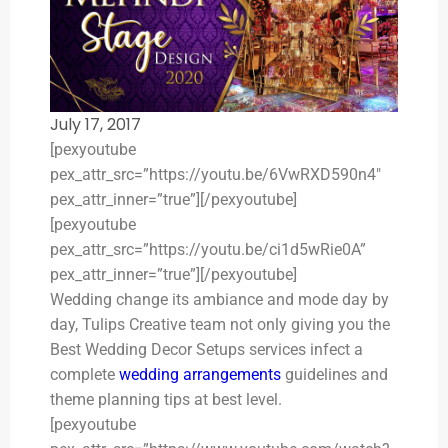
July 17, 2017
[pexyoutube
pex_attr_src=”https://youtu.be/6VwRXD590n4″
pex_attr_inner=”true”][/pexyoutube]
[pexyoutube
pex_attr_src=”https://youtu.be/ci1d5wRie0A”
pex_attr_inner=”true”][/pexyoutube]
Wedding change its ambiance and mode day by
day, Tulips Creative team not only giving you the
Best Wedding Decor Setups services infect a
complete
wedding arrangements
guidelines and
theme planning tips at best level.
[pexyoutube