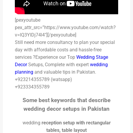
[pexyoutube
pex_attr_src=”https://www.youtube.com/watch?
v=lQ3YIDj74l4″][/pexyoutube]
Still need more consultancy to plan your special
day with affordable costs and hassle-free
services ?
Experience our Top
Wedding Stage
Decor
Setups, Complete with expert
wedding
planning
and valuable
tips in Pakistan.
+923214355789 (watsapp)
+923334355789
Some best keywords that describe
wedding decor setups in Pakistan
wedding
reception setup with rectangular
tables,
table layout