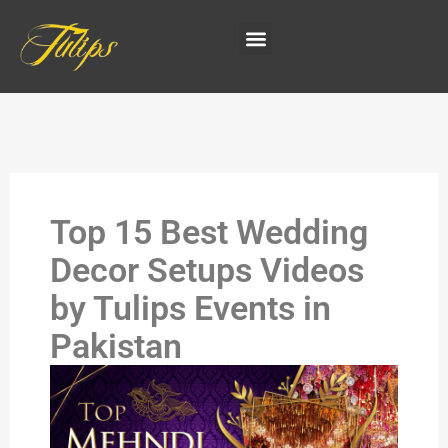
Top 15 Best Wedding
Decor Setups Videos
by Tulips Events in
Pakistan