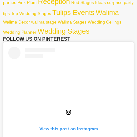
Reception
parties
Pink
Plum
Red
Stages Ideas
surprise party
Tulips Events
Walima
tips
Top Wedding Stages
Walima Decor
walima stage
Walima Stages
Wedding Ceilings
Wedding Stages
Wedding Planner
FOLLOW US ON PINTEREST
View this post on Instagram