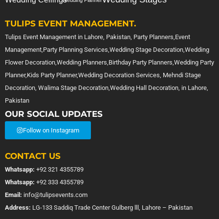
Wedding Planner
TULIPS EVENT MANAGEMENT.
Tulips Event Management in Lahore, Pakistan, Party Planners,Event
Management,Party Planning Services,Wedding Stage Decoration,Wedding
Flower Decoration,Wedding Planners,Birthday Party Planners,Wedding Party
Planner,Kids Party Planner,Wedding Decoration Services, Mehndi Stage
Decoration, Walima Stage Decoration,Wedding Hall Decoration, in Lahore,
Pakistan
OUR SOCIAL UPDATES
Follow on Instagram
CONTACT US
Whatsapp:
+92 321 4355789
Whatsapp:
+92 333 4355789
Email:
info@tulipsevents.com
Address:
LG-133 Saddiq Trade Center Gulberg lll, Lahore – Pakistan