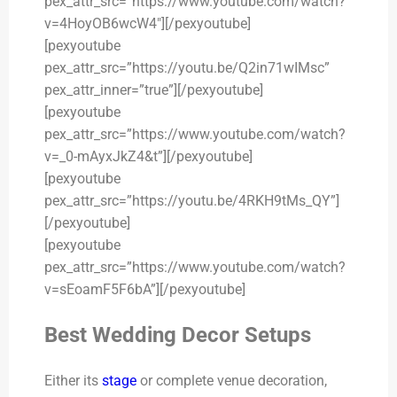
pex_attr_src=”https://www.youtube.com/watch?
v=4HoyOB6wcW4″][/pexyoutube]
[pexyoutube
pex_attr_src=”https://youtu.be/Q2in71wIMsc”
pex_attr_inner=”true”][/pexyoutube]
[pexyoutube
pex_attr_src=”https://www.youtube.com/watch?
v=_0-mAyxJkZ4&t”][/pexyoutube]
[pexyoutube
pex_attr_src=”https://youtu.be/4RKH9tMs_QY”]
[/pexyoutube]
[pexyoutube
pex_attr_src=”https://www.youtube.com/watch?
v=sEoamF5F6bA”][/pexyoutube]
Best Wedding Decor Setups
Either its
stage
or complete venue decoration,