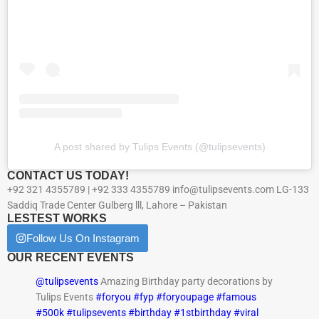
A post shared by Tulips Events (@tulipsevents)
CONTACT US TODAY!
+92 321 4355789 | +92 333 4355789 info@tulipsevents.com LG-133
Saddiq Trade Center Gulberg lll, Lahore – Pakistan
LESTEST WORKS
Follow Us On Instagram
OUR RECENT EVENTS
@tulipsevents
Amazing Birthday party decorations by
Tulips Events
#foryou
#fyp
#foryoupage
#famous
#500k
#tulipsevents
#birthday
#1stbirthday
#viral