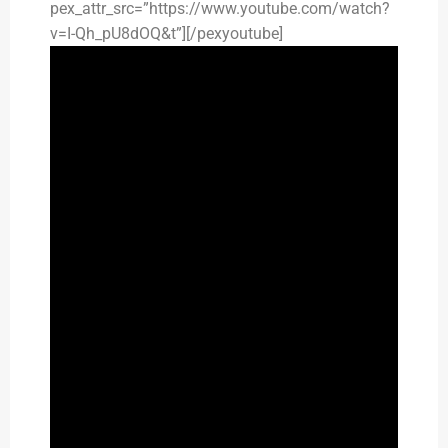
pex_attr_src=”https://www.youtube.com/watch?
v=I-Qh_pU8dOQ&t”][/pexyoutube]