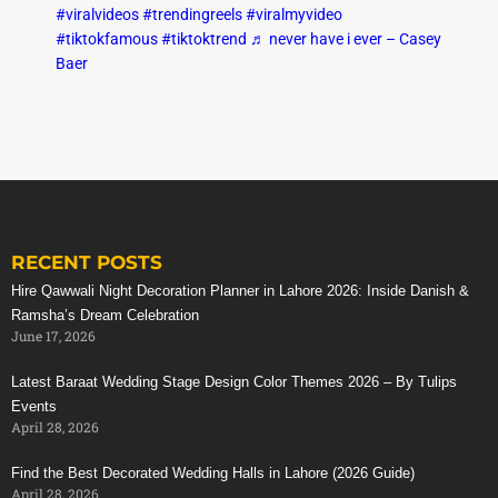
#viralvideos
#trendingreels
#viralmyvideo
#tiktokfamous
#tiktoktrend
♬ never have i ever – Casey
Baer
RECENT POSTS
Hire Qawwali Night Decoration Planner in Lahore 2026: Inside Danish &
Ramsha’s Dream Celebration
June 17, 2026
Latest Baraat Wedding Stage Design Color Themes 2026 – By Tulips
Events
April 28, 2026
Find the Best Decorated Wedding Halls in Lahore (2026 Guide)
April 28, 2026