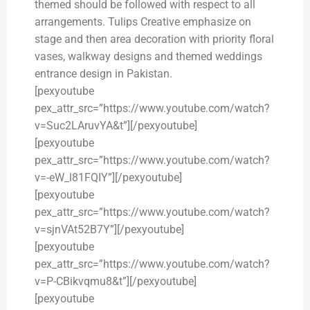
themed should be followed with respect to all
arrangements. Tulips Creative emphasize on
stage and then area decoration with priority floral
vases, walkway designs and themed weddings
entrance design in Pakistan.
[pexyoutube
pex_attr_src=”https://www.youtube.com/watch?
v=Suc2LAruvYA&t”][/pexyoutube]
[pexyoutube
pex_attr_src=”https://www.youtube.com/watch?
v=-eW_l81FQIY”][/pexyoutube]
[pexyoutube
pex_attr_src=”https://www.youtube.com/watch?
v=sjnVAt52B7Y”][/pexyoutube]
[pexyoutube
pex_attr_src=”https://www.youtube.com/watch?
v=P-CBikvqmu8&t”][/pexyoutube]
[pexyoutube