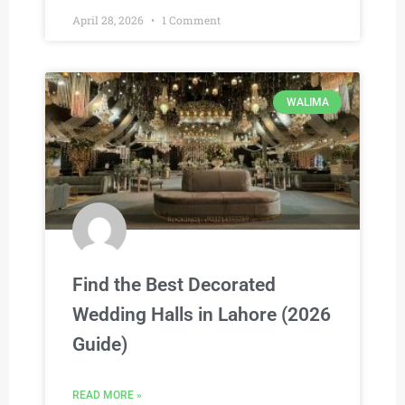
April 28, 2026
1 Comment
WALIMA
Find the Best Decorated
Wedding Halls in Lahore (2026
Guide)
READ MORE »