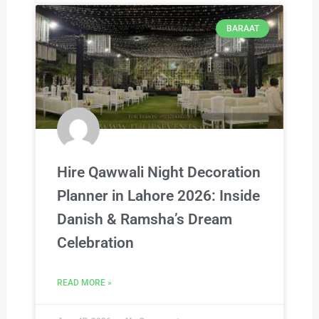
BARAAT
Hire Qawwali Night Decoration
Planner in Lahore 2026: Inside
Danish & Ramsha’s Dream
Celebration
READ MORE »