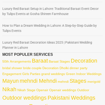
Luxury Red Baraat Setup in Lahore: Traditional Baraat Event Decor
by Tulips Events at Gosha Shireen Farmhouse
How to Plan a Dream Wedding in Lahore: A Step-by-Step Guide by
Tulips Events
Luxury Red Baraat Decoration Ideas 2025 | Pakistani Wedding
Planner in Lahore
MOST POPULER SERVICES
Baraat
Decoration
50th
Arrangements
Baraat Stages
bridal shower
bride
couple
Decoration
Dholki
dinner party
Engagement
Girls Parties
grand weddings
Green
Indoor Weddings
Mayun
mehndi Mehndi
Stages
mehndi
merigold
Nikah
Nikah Stage
Openair
Openair weddings
Outdoor
Outdoor weddings
Pakistani Weddings