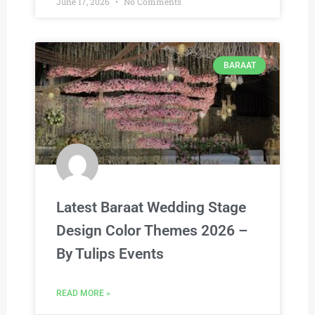
June 17, 2026
No Comments
BARAAT
Latest Baraat Wedding Stage
Design Color Themes 2026 –
By Tulips Events
READ MORE »