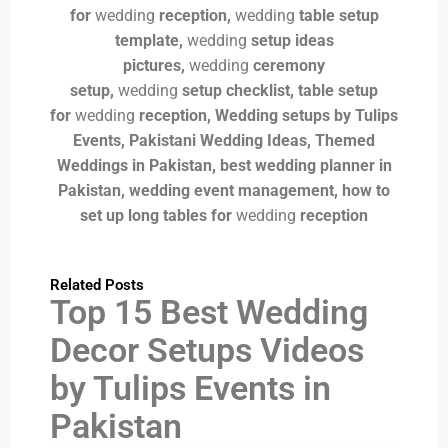
for
wedding
reception,
wedding
table setup
template,
wedding
setup ideas
pictures,
wedding
ceremony
setup,
wedding
setup checklist,
table setup
for
wedding
reception, Wedding setups by Tulips
Events, Pakistani Wedding Ideas, Themed
Weddings in Pakistan, best wedding planner in
Pakistan, wedding event management,
how to
set up long tables for
wedding
reception
Related Posts
Top 15 Best Wedding
Decor Setups Videos
by Tulips Events in
Pakistan