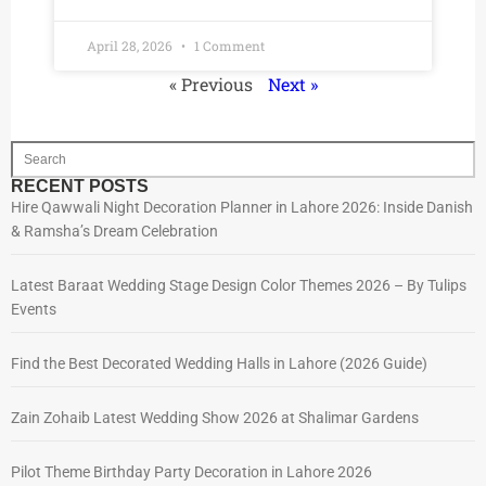
April 28, 2026
1 Comment
« Previous
Next »
RECENT POSTS
Hire Qawwali Night Decoration Planner in Lahore 2026: Inside Danish
& Ramsha’s Dream Celebration
Latest Baraat Wedding Stage Design Color Themes 2026 – By Tulips
Events
Find the Best Decorated Wedding Halls in Lahore (2026 Guide)
Zain Zohaib Latest Wedding Show 2026 at Shalimar Gardens
Pilot Theme Birthday Party Decoration in Lahore 2026