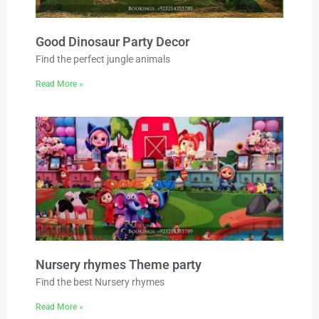
Good Dinosaur Party Decor
Find the perfect jungle animals
Read More »
Nursery rhymes Theme party
Find the best Nursery rhymes
Read More »