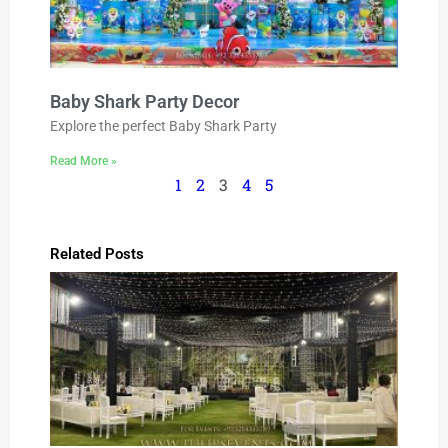
Baby Shark Party Decor
Explore the perfect Baby Shark Party
Read More »
1
2
3
4
5
Related Posts