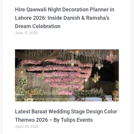
Hire Qawwali Night Decoration Planner in
Lahore 2026: Inside Danish & Ramsha’s
Dream Celebration
June 17, 2026
Latest Baraat Wedding Stage Design Color
Themes 2026 – By Tulips Events
April 28, 2026