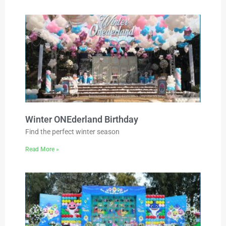
Winter ONEderland Birthday
Find the perfect winter season
Read More »