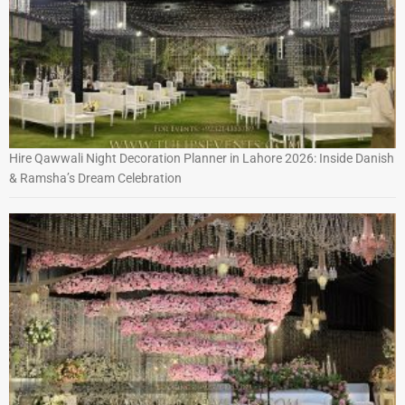
Hire Qawwali Night Decoration Planner in Lahore 2026: Inside Danish
& Ramsha’s Dream Celebration