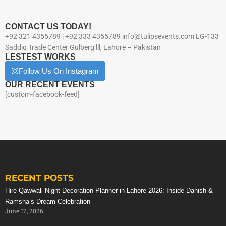
CONTACT US TODAY!
+92 321 4355789 | +92 333 4355789 info@tulipsevents.com LG-133
Saddiq Trade Center Gulberg lll, Lahore – Pakistan
LESTEST WORKS
Follow Us On Instagram
OUR RECENT EVENTS
[custom-facebook-feed]
RECENT POSTS
Hire Qawwali Night Decoration Planner in Lahore 2026: Inside Danish &
Ramsha’s Dream Celebration
June 17, 2026