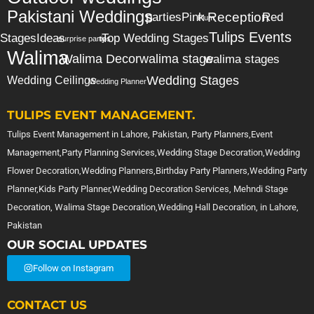
Pakistani Weddings
Reception
parties
Pink
Red
Plum
Tulips Events
Stages
Ideas
Top Wedding Stages
surprise party
tips
Walima
Walima Decor
walima stage
walima stages
Wedding Stages
Wedding Ceilings
Wedding Planner
TULIPS EVENT MANAGEMENT.
Tulips Event Management in Lahore, Pakistan, Party Planners,Event
Management,Party Planning Services,Wedding Stage Decoration,Wedding
Flower Decoration,Wedding Planners,Birthday Party Planners,Wedding Party
Planner,Kids Party Planner,Wedding Decoration Services, Mehndi Stage
Decoration, Walima Stage Decoration,Wedding Hall Decoration, in Lahore,
Pakistan
OUR SOCIAL UPDATES
Follow on Instagram
CONTACT US