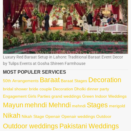
Luxury Red Baraat Setup in Lahore: Traditional Baraat Event Decor
by Tulips Events at Gosha Shireen Farmhouse
MOST POPULER SERVICES
Baraat
Decoration
50th
Arrangements
Baraat Stages
bridal shower
bride
couple
Decoration
Dholki
dinner party
Engagement
Girls Parties
grand weddings
Green
Indoor Weddings
Mayun
mehndi Mehndi
Stages
mehndi
merigold
Nikah
Nikah Stage
Openair
Openair weddings
Outdoor
Outdoor weddings
Pakistani Weddings