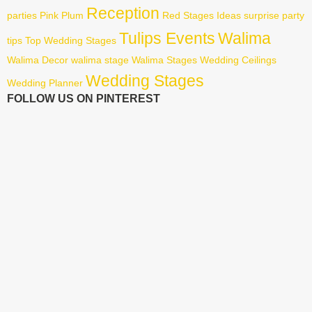
Reception
parties
Pink
Plum
Red
Stages Ideas
surprise party
Tulips Events
Walima
tips
Top Wedding Stages
Walima Decor
walima stage
Walima Stages
Wedding Ceilings
Wedding Stages
Wedding Planner
FOLLOW US ON PINTEREST