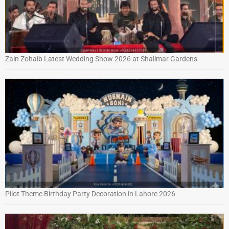
Zain Zohaib Latest Wedding Show 2026 at Shalimar Gardens
Pilot Theme Birthday Party Decoration in Lahore 2026