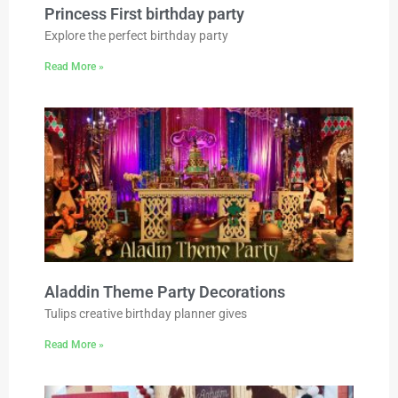
Princess First birthday party
Explore the perfect birthday party
Read More »
Aladdin Theme Party Decorations
Tulips creative birthday planner gives
Read More »