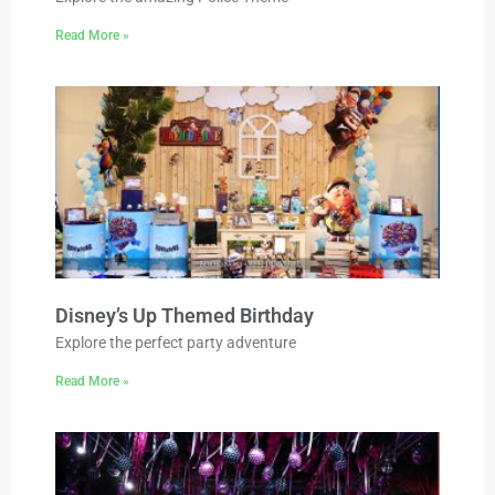
Read More »
Disney’s Up Themed Birthday
Explore the perfect party adventure
Read More »