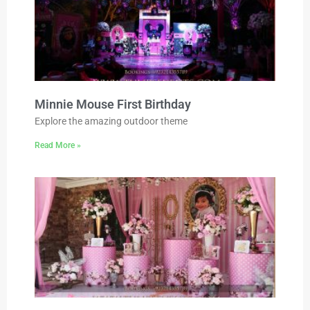
Minnie Mouse First Birthday
Explore the amazing outdoor theme
Read More »