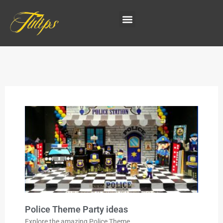
Police Theme Party ideas
Explore the amazing Police Theme