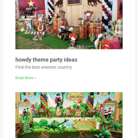
howdy theme party ideas
Find the best western country
Read More »