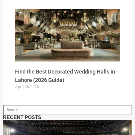
Find the Best Decorated Wedding Halls in
Lahore (2026 Guide)
April 28, 2026
RECENT POSTS