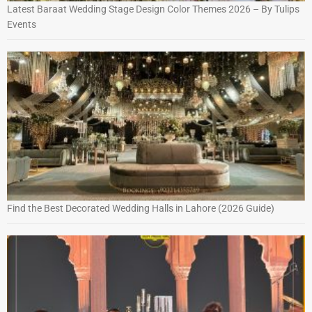
Latest Baraat Wedding Stage Design Color Themes 2026 – By Tulips
Events
Find the Best Decorated Wedding Halls in Lahore (2026 Guide)