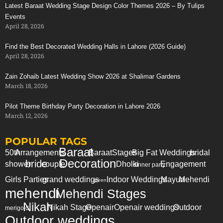
Latest Baraat Wedding Stage Design Color Themes 2026 – By Tulips
Events
April 28, 2026
Find the Best Decorated Wedding Halls in Lahore (2026 Guide)
April 28, 2026
Zain Zohaib Latest Wedding Show 2026 at Shalimar Gardens
March 18, 2026
Pilot Theme Birthday Party Decoration in Lahore 2026
March 12, 2026
POPULAR TAGS
Baraat
50th
Arrangements
Baraat
Stages
Big Fat Weddings
bridal
Decoration
bride
shower
couple
Dholki
Engagement
dinner party
Girls Parties
grand weddings
Indoor Weddings
Mayun
Mehendi
green
mehendi
Mehendi Stages
Nikah
Nikah Stage
Openair
Openair weddings
Outdoor
merigold
Outdoor weddings